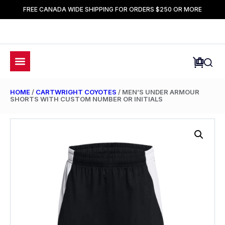
FREE CANADA WIDE SHIPPING FOR ORDERS $250 OR MORE
HOME
/
CARTWRIGHT COYOTES
/ MEN’S UNDER ARMOUR
SHORTS WITH CUSTOM NUMBER OR INITIALS