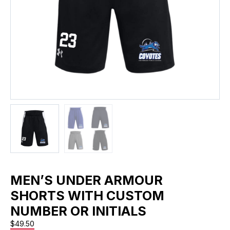
MEN’S UNDER ARMOUR
SHORTS WITH CUSTOM
NUMBER OR INITIALS
$
49.50