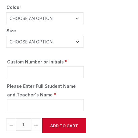
Colour
Size
Custom Number or Initials
*
Please Enter Full Student Name
and Teacher's Name
*
−
+
ADD TO CART