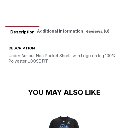
Alternative:
Additional information
Reviews (0)
Description
DESCRIPTION
Under Armour Non Pocket Shorts with Logo on leg
100%
Polyester
LOOSE FIT
YOU MAY ALSO LIKE