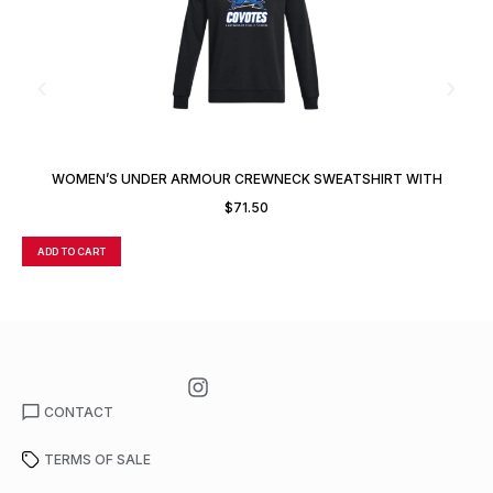
WOMEN’S UNDER ARMOUR CREWNECK SWEATSHIRT WITH
CUSTOM NUMBER OR INITIALS
$
71.50
ADD TO CART
A
CONTACT
TERMS OF SALE