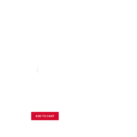
ADD TO CART