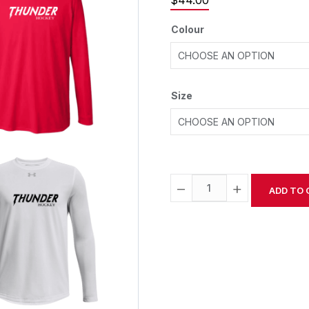
$
44.00
Colour
Size
−
+
ADD TO 
Alternative: