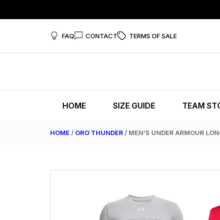
FAQ
CONTACT
TERMS OF SALE
HOME
SIZE GUIDE
TEAM ST
HOME
/
ORO THUNDER
/ MEN’S UNDER ARMOUR LON