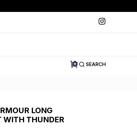
SEARCH
ARMOUR LONG
T WITH THUNDER