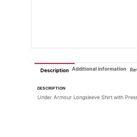
Additional information
Re
Description
DESCRIPTION
Under Armour Longsleeve Shirt with Pres