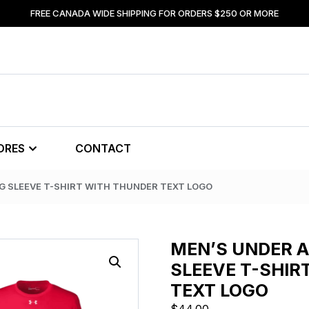
FREE CANADA WIDE SHIPPING FOR ORDERS $250 OR MORE
ORES
CONTACT
G SLEEVE T-SHIRT WITH THUNDER TEXT LOGO
MEN’S UNDER 
SLEEVE T-SHIR
TEXT LOGO