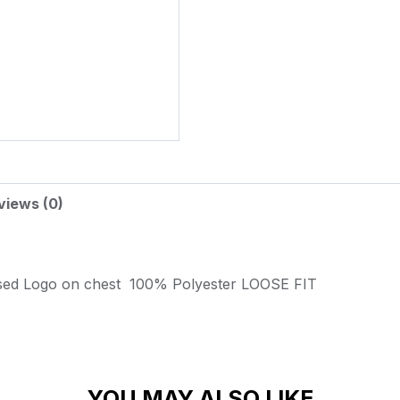
views (0)
sed Logo on chest
100% Polyester
LOOSE FIT
YOU MAY ALSO LIKE