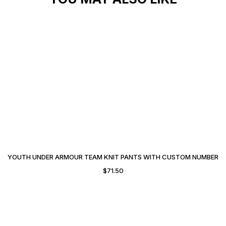
YOUTH UNDER ARMOUR TEAM KNIT PANTS WITH CUSTOM NUMBER
$
71.50