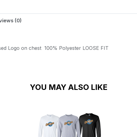
views (0)
sed Logo on chest
100% Polyester
LOOSE FIT
YOU MAY ALSO LIKE