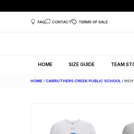
FAQ
CONTACT
TERMS OF SALE
HOME
SIZE GUIDE
TEAM ST
HOME
/
CARRUTHERS CREEK PUBLIC SCHOOL
/ MEN