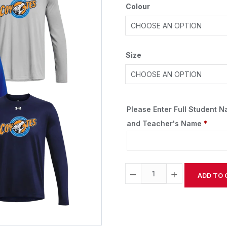
Colour
Size
Please Enter Full Student 
and Teacher's Name
*
−
+
ADD TO 
Alternative: