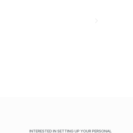
ADD TO CART
INTERESTED IN SETTING UP YOUR PERSONAL