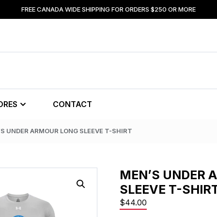
FREE CANADA WIDE SHIPPING FOR ORDERS $250 OR MORE
ORES
CONTACT
’S UNDER ARMOUR LONG SLEEVE T-SHIRT
MEN’S UNDER 
SLEEVE T-SHIR
$
44.00