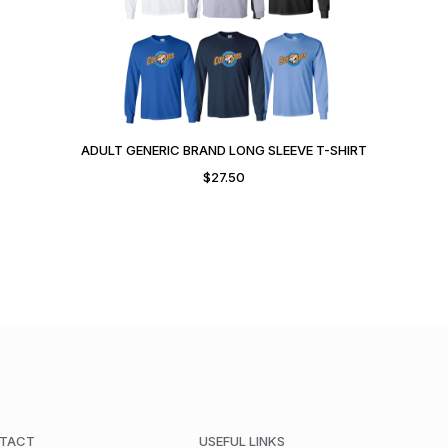
ADULT GENERIC BRAND LONG SLEEVE T-SHIRT
$
27.50
TACT
USEFUL LINKS