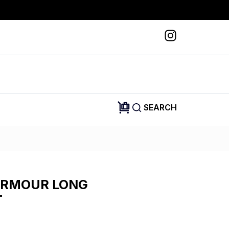
SEARCH
ARMOUR LONG
T