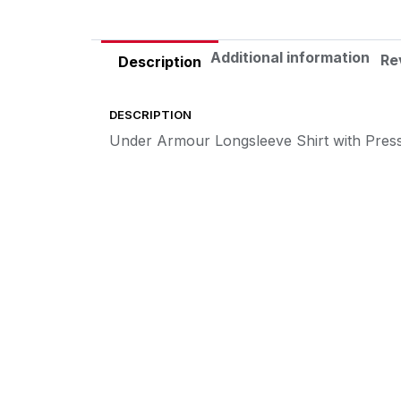
Additional information
Re
Description
DESCRIPTION
Under Armour Longsleeve Shirt with Pres