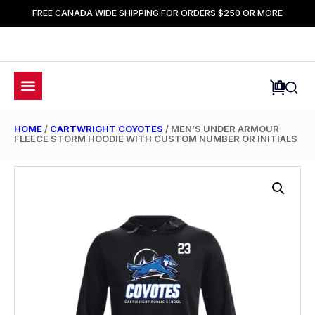
FREE CANADA WIDE SHIPPING FOR ORDERS $250 OR MORE
HOME
/
CARTWRIGHT COYOTES
/ MEN’S UNDER ARMOUR
FLEECE STORM HOODIE WITH CUSTOM NUMBER OR INITIALS