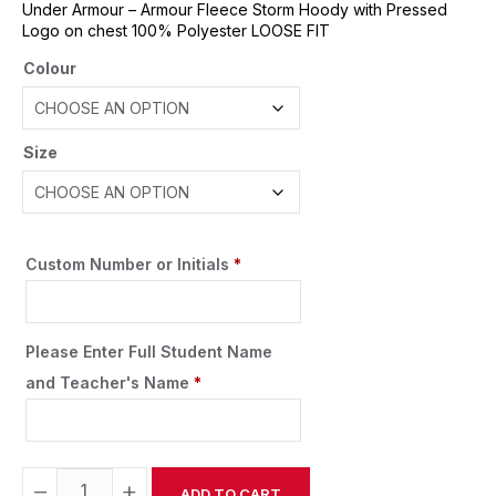
Under Armour – Armour Fleece Storm Hoody with Pressed
Logo on chest 100% Polyester LOOSE FIT
Colour
Size
Custom Number or Initials
*
Please Enter Full Student Name
and Teacher's Name
*
−
+
ADD TO CART