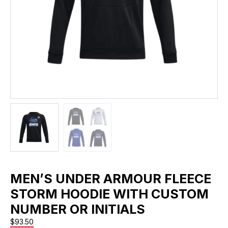
MEN’S UNDER ARMOUR FLEECE
STORM HOODIE WITH CUSTOM
NUMBER OR INITIALS
$
93.50