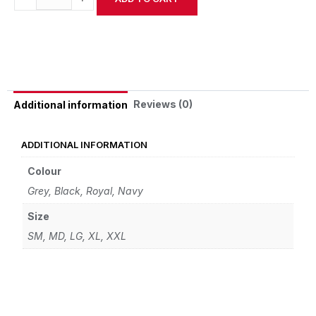
Alternative:
Reviews (0)
Additional information
ADDITIONAL INFORMATION
Colour
Grey, Black, Royal, Navy
Size
SM, MD, LG, XL, XXL