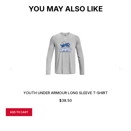
YOU MAY ALSO LIKE
YOUTH UNDER ARMOUR LONG SLEEVE T-SHIRT
$
38.50
ADD TO CART
A