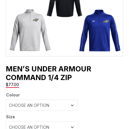
MEN’S UNDER ARMOUR
COMMAND 1/4 ZIP
$
77.00
Colour
Size