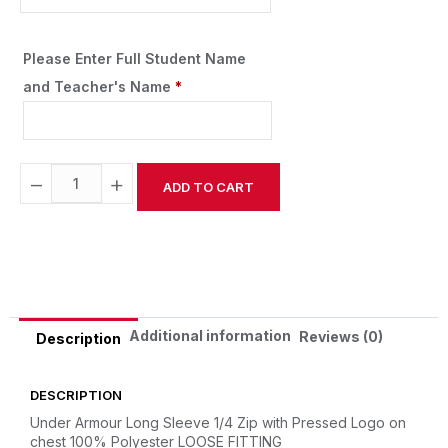
Please Enter Full Student Name
and Teacher's Name
*
−
+
ADD TO CART
Alternative:
Additional information
Reviews (0)
Description
DESCRIPTION
Under Armour Long Sleeve 1/4 Zip with Pressed Logo on
chest
100% Polyester
LOOSE FITTING