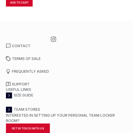
ADD TO CART
A
CONTACT
TERMS OF SALE
FREQUENTLY ASKED
SUPPORT
USEFUL LINKS
SIZE GUIDE
TEAM STORES
INTERESTED IN SETTING UP YOUR PERSONAL TEAM LOCKER
ROOM?
GET IN TOUCH WITH US