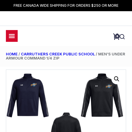
FREE CANADA WIDE SHIPPING FOR ORDERS $250 OR MORE
HOME
/
CARRUTHERS CREEK PUBLIC SCHOOL
/ MEN’S UNDER
ARMOUR COMMAND 1/4 ZIP