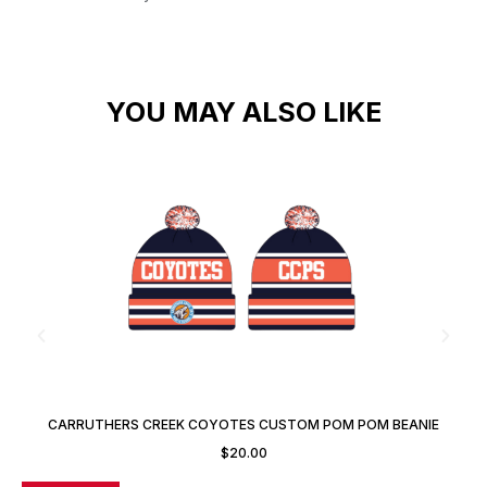
YOU MAY ALSO LIKE
CARRUTHERS CREEK COYOTES CUSTOM POM POM BEANIE
TOQUE
$
20.00