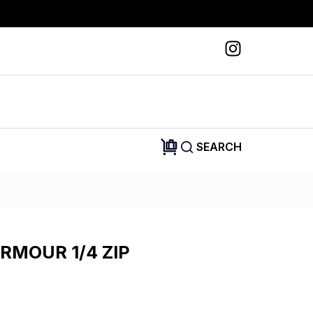
SEARCH
RMOUR 1/4 ZIP