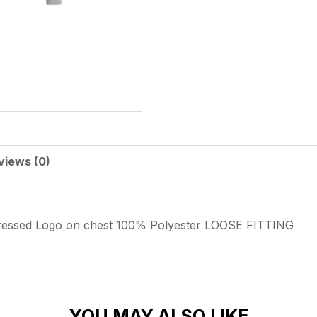
views (0)
ressed Logo on chest
100% Polyester
LOOSE FITTING
YOU MAY ALSO LIKE