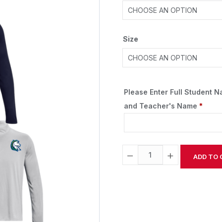
Size
Please Enter Full Student 
and Teacher's Name
*
−
+
ADD TO 
Alternative: