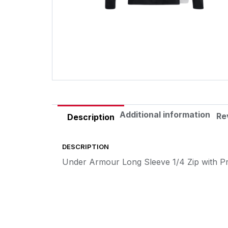
Additional information
Re
Description
DESCRIPTION
Under Armour Long Sleeve 1/4 Zip with P