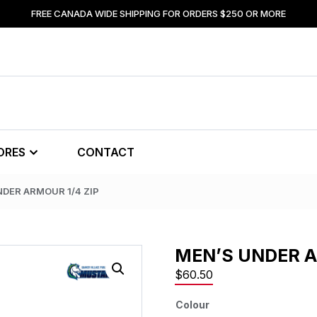
FREE CANADA WIDE SHIPPING FOR ORDERS $250 OR MORE
ORES
CONTACT
NDER ARMOUR 1/4 ZIP
MEN’S UNDER A
$
60.50
Colour