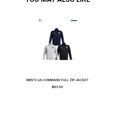
MEN’S UA COMMAND FULL ZIP JACKET
$
93.50