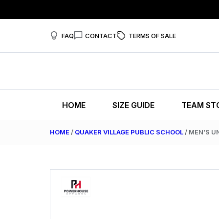
FAQ
CONTACT
TERMS OF SALE
HOME
SIZE GUIDE
TEAM ST
HOME
/
QUAKER VILLAGE PUBLIC SCHOOL
/ MEN’S U