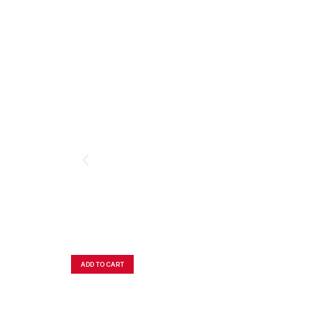
ADD TO CART