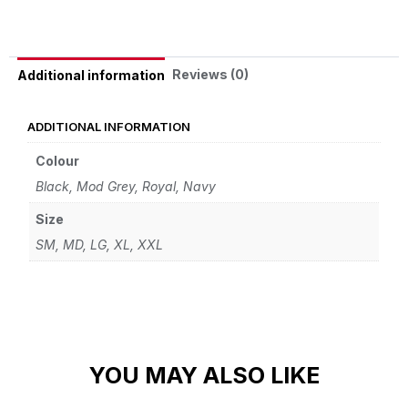
Reviews (0)
Additional information
ADDITIONAL INFORMATION
Colour
Black, Mod Grey, Royal, Navy
Size
SM, MD, LG, XL, XXL
YOU MAY ALSO LIKE