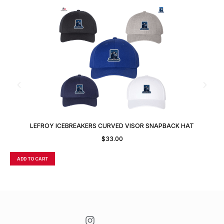
LEFROY ICEBREAKERS CURVED VISOR SNAPBACK HAT
$
33.00
ADD TO CART
A