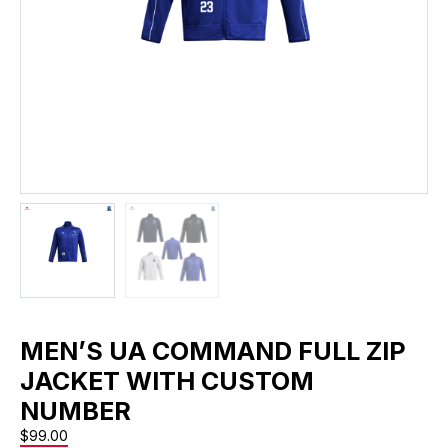
MEN’S UA COMMAND FULL ZIP
JACKET WITH CUSTOM
NUMBER
$
99.00