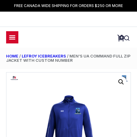
FREE CANADA WIDE SHIPPING FOR ORDERS $250 OR MORE
HOME
/
LEFROY ICEBREAKERS
/ MEN’S UA COMMAND FULL ZIP
JACKET WITH CUSTOM NUMBER