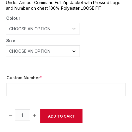
Under Armour Command Full Zip Jacket with Pressed Logo
and Number on chest 100% Polyester LOOSE FIT
Colour
Size
Custom Number
*
−
+
ADD TO CART
Alternative: