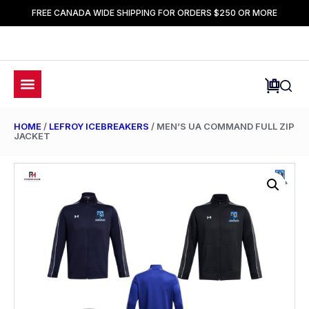
FREE CANADA WIDE SHIPPING FOR ORDERS $250 OR MORE
HOME
/
LEFROY ICEBREAKERS
/ MEN’S UA COMMAND FULL ZIP
JACKET