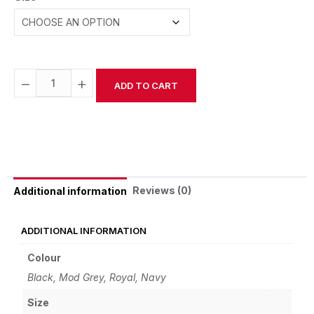
−
+
ADD TO CART
Alternative:
Reviews (0)
Additional information
ADDITIONAL INFORMATION
Colour
Black, Mod Grey, Royal, Navy
Size