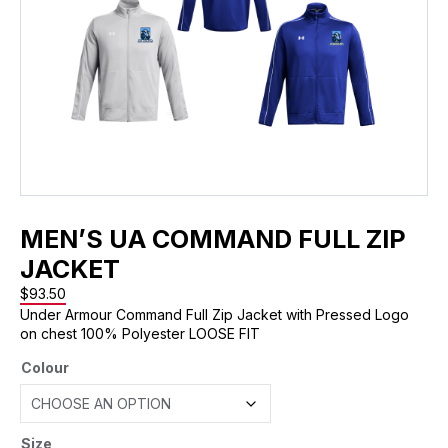
MEN’S UA COMMAND FULL ZIP
JACKET
$
93.50
Under Armour Command Full Zip Jacket with Pressed Logo
on chest 100% Polyester LOOSE FIT
Colour
Size