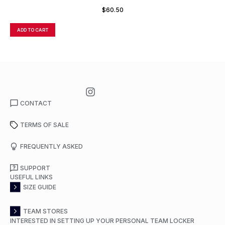
$
60.50
ADD TO CART
A
CONTACT
TERMS OF SALE
FREQUENTLY ASKED
SUPPORT
USEFUL LINKS
SIZE GUIDE
TEAM STORES
INTERESTED IN SETTING UP YOUR PERSONAL TEAM LOCKER