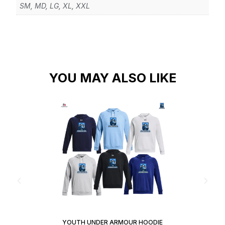
SM, MD, LG, XL, XXL
YOU MAY ALSO LIKE
YOUTH UNDER ARMOUR HOODIE