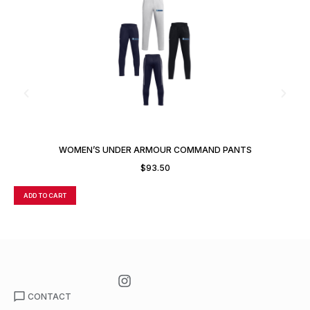
WOMEN’S UNDER ARMOUR COMMAND PANTS
$
93.50
ADD TO CART
A
CONTACT