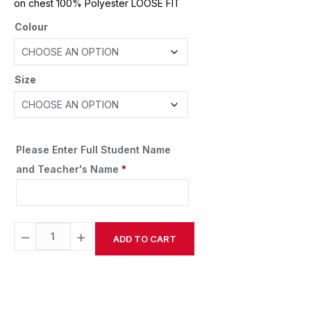
on chest 100% Polyester LOOSE FIT
Colour
Size
Please Enter Full Student Name
and Teacher's Name
*
−
+
ADD TO CART
Alternative: