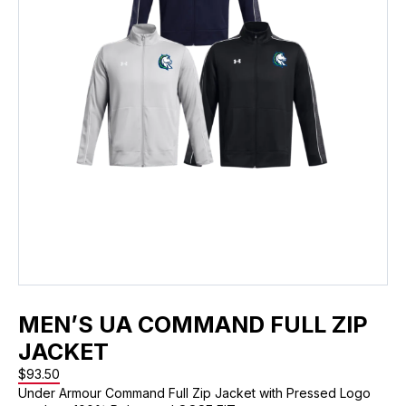
MEN’S UA COMMAND FULL ZIP
JACKET
$
93.50
Under Armour Command Full Zip Jacket with Pressed Logo