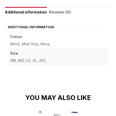
Reviews (0)
Additional information
ADDITIONAL INFORMATION
Colour
Black, Mod Grey, Navy
Size
SM, MD, LG, XL, XXL
YOU MAY ALSO LIKE