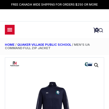
FREE CANADA WIDE SHIPPING FOR ORDERS $250 OR MORE
HOME
/
QUAKER VILLAGE PUBLIC SCHOOL
/ MEN’S UA
COMMAND FULL ZIP JACKET