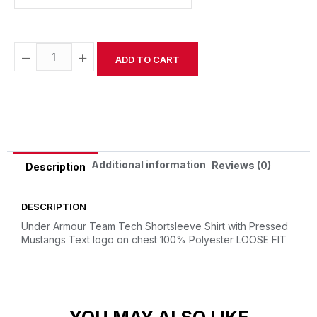
−
+
ADD TO CART
Alternative:
Additional information
Reviews (0)
Description
DESCRIPTION
Under Armour Team Tech Shortsleeve Shirt with Pressed
Mustangs Text logo on chest
100% Polyester
LOOSE FIT
YOU MAY ALSO LIKE