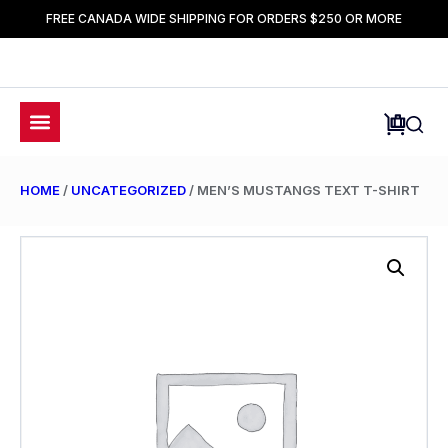
FREE CANADA WIDE SHIPPING FOR ORDERS $250 OR MORE
HOME
/
UNCATEGORIZED
/ MEN’S MUSTANGS TEXT T-SHIRT