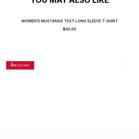
WOMEN’S MUSTANGS TEXT LONG SLEEVE T-SHIRT
$
40.00
ADD TO CART
A