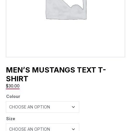
MEN’S MUSTANGS TEXT T-
SHIRT
$
30.00
Colour
Size