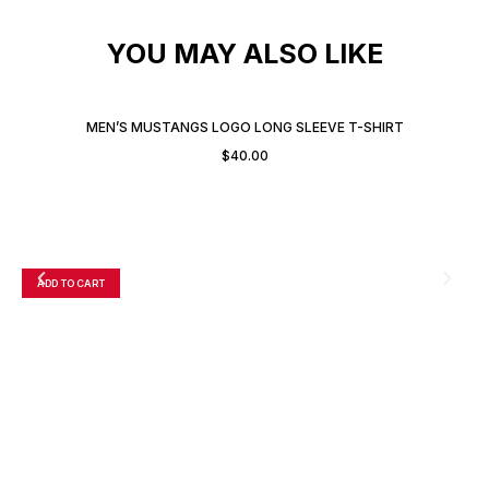
YOU MAY ALSO LIKE
MEN’S MUSTANGS LOGO LONG SLEEVE T-SHIRT
$
40.00
ADD TO CART
A