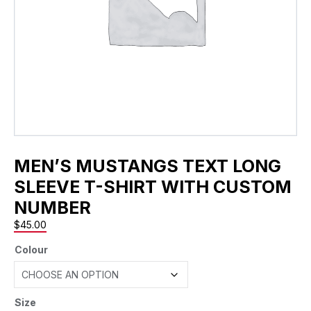
MEN’S MUSTANGS TEXT LONG
SLEEVE T-SHIRT WITH CUSTOM
NUMBER
$
45.00
Colour
Size