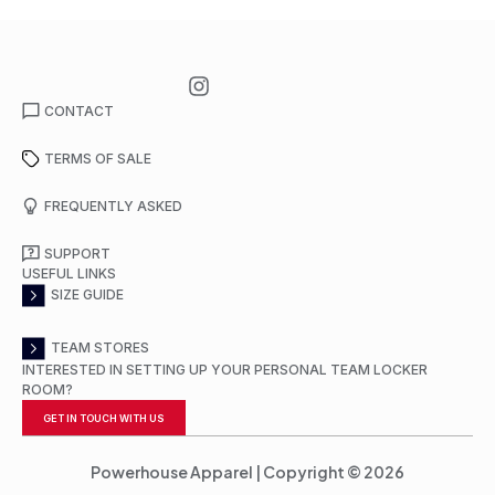
CONTACT
TERMS OF SALE
FREQUENTLY ASKED
SUPPORT
USEFUL LINKS
SIZE GUIDE
TEAM STORES
INTERESTED IN SETTING UP YOUR PERSONAL TEAM LOCKER
ROOM?
GET IN TOUCH WITH US
Powerhouse Apparel | Copyright © 2026