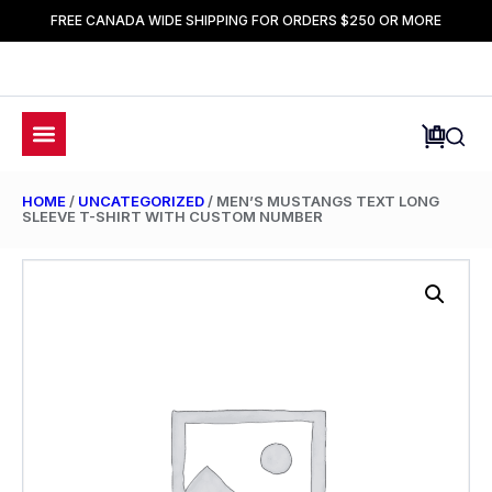
FREE CANADA WIDE SHIPPING FOR ORDERS $250 OR MORE
HOME
/
UNCATEGORIZED
/ MEN’S MUSTANGS TEXT LONG
SLEEVE T-SHIRT WITH CUSTOM NUMBER