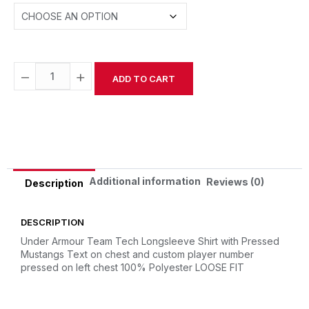
−
+
ADD TO CART
Alternative:
Additional information
Reviews (0)
Description
DESCRIPTION
Under Armour Team Tech Longsleeve Shirt with Pressed
Mustangs Text on chest and custom player number
pressed on left chest
100% Polyester
LOOSE FIT