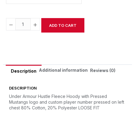
−
+
ADD TO CART
Alternative:
Additional information
Reviews (0)
Description
DESCRIPTION
Under Armour Hustle Fleece Hoody with Pressed
Mustangs logo and custom player number pressed on left
chest
80% Cotton, 20% Polyester
LOOSE FIT