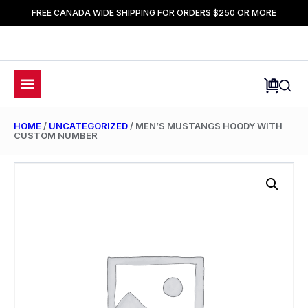
FREE CANADA WIDE SHIPPING FOR ORDERS $250 OR MORE
HOME
/
UNCATEGORIZED
/ MEN’S MUSTANGS HOODY WITH
CUSTOM NUMBER