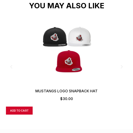
YOU MAY ALSO LIKE
A
MUSTANGS LOGO SNAPBACK HAT
$
30.00
ADD TO CART