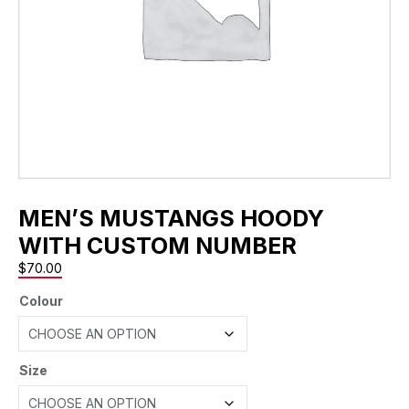
MEN’S MUSTANGS HOODY
WITH CUSTOM NUMBER
$
70.00
Colour
Size