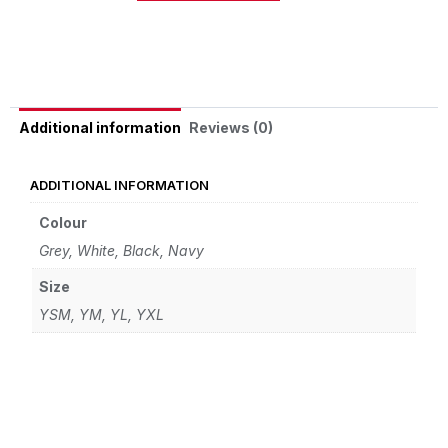
Alternative:
Reviews (0)
Additional information
ADDITIONAL INFORMATION
Colour
Grey, White, Black, Navy
Size
YSM, YM, YL, YXL