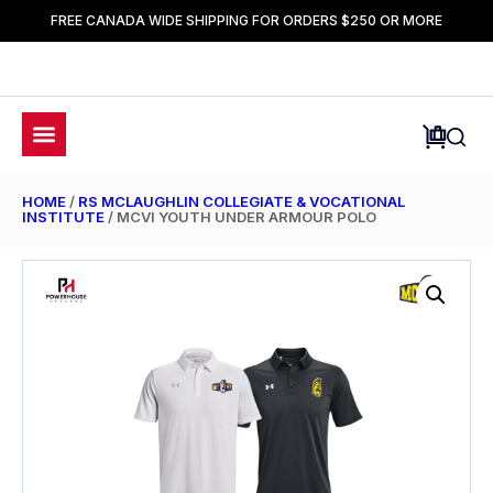
FREE CANADA WIDE SHIPPING FOR ORDERS $250 OR MORE
HOME
/
RS MCLAUGHLIN COLLEGIATE & VOCATIONAL
INSTITUTE
/ MCVI YOUTH UNDER ARMOUR POLO