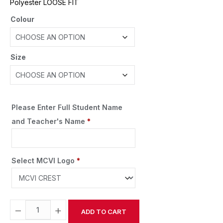
Polyester LOOSE FIT
Colour
Size
Please Enter Full Student Name
and Teacher's Name
*
Select MCVI Logo
*
−
+
ADD TO CART