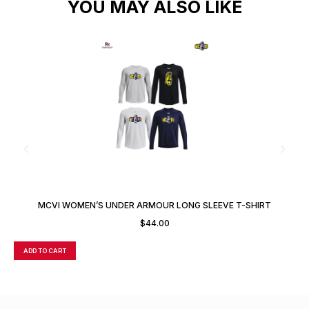
YOU MAY ALSO LIKE
MCVI WOMEN’S UNDER ARMOUR LONG SLEEVE T-SHIRT
$
44.00
ADD TO CART
A