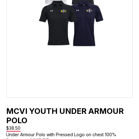
MCVI YOUTH UNDER ARMOUR
POLO
$
38.50
Under Armour Polo with Pressed Logo on chest 100%