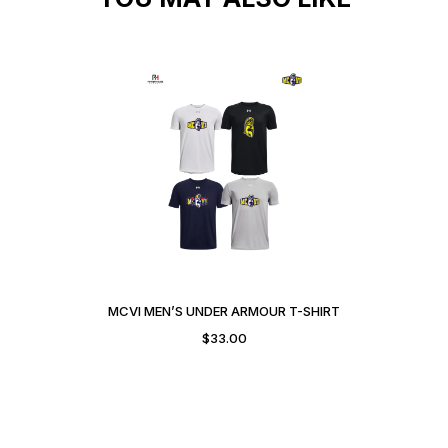
MCVI MEN’S UNDER ARMOUR T-SHIRT
$
33.00