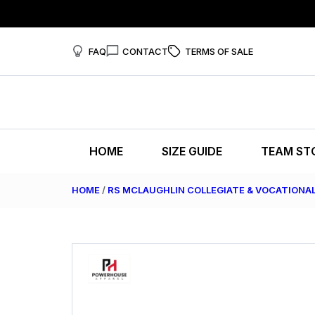
FAQ
CONTACT
TERMS OF SALE
HOME
SIZE GUIDE
TEAM ST
HOME
/
RS MCLAUGHLIN COLLEGIATE & VOCATIONA