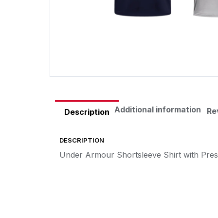
Additional information
Re
Description
DESCRIPTION
Under Armour Shortsleeve Shirt with Pre