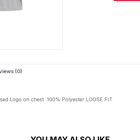
Alternative:
views (0)
ssed Logo on chest
100% Polyester
LOOSE FIT
YOU MAY ALSO LIKE