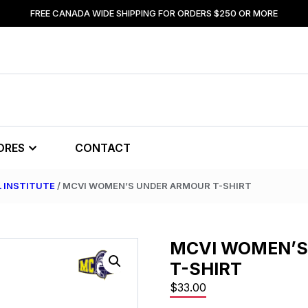
FREE CANADA WIDE SHIPPING FOR ORDERS $250 OR MORE
ORES
CONTACT
L INSTITUTE
/ MCVI WOMEN’S UNDER ARMOUR T-SHIRT
MCVI WOMEN’S
T-SHIRT
$
33.00