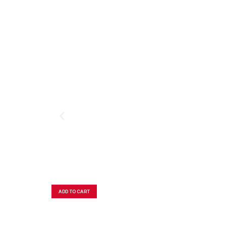
ADD TO CART