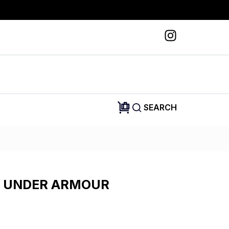
SEARCH
 UNDER ARMOUR