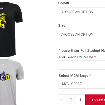
Colour
Size
Please Enter Full Student 
and Teacher's Name
*
Select MCVI Logo
*
−
+
ADD TO 