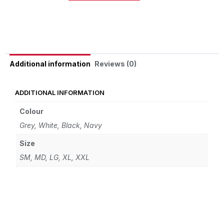
Alternative:
Reviews (0)
Additional information
ADDITIONAL INFORMATION
Colour
Grey, White, Black, Navy
Size
SM, MD, LG, XL, XXL