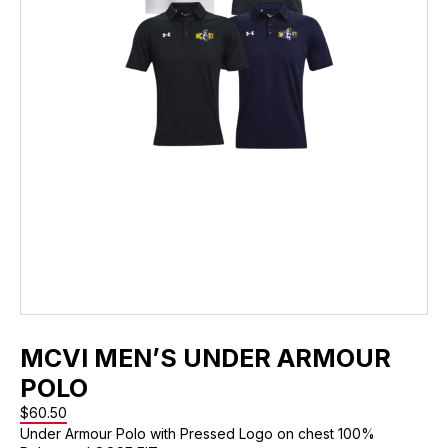
MCVI MEN’S UNDER ARMOUR
POLO
$
60.50
Under Armour Polo with Pressed Logo on chest 100%