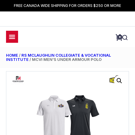
FREE CANADA WIDE SHIPPING FOR ORDERS $250 OR MORE
HOME
/
RS MCLAUGHLIN COLLEGIATE & VOCATIONAL
INSTITUTE
/ MCVI MEN’S UNDER ARMOUR POLO