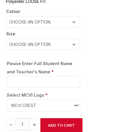
Polyester LOOSE FIT
Colour
Size
Please Enter Full Student Name
and Teacher's Name
*
Select MCVI Logo
*
−
+
ADD TO CART