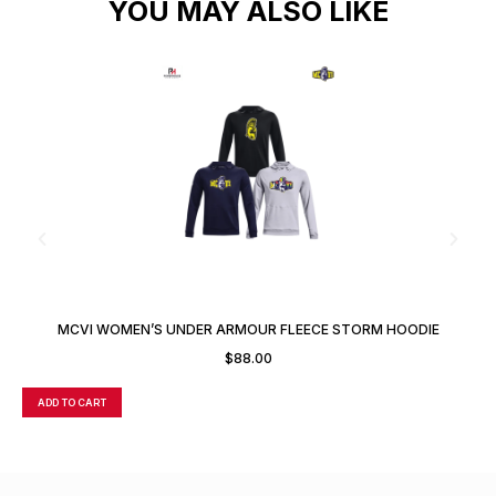
YOU MAY ALSO LIKE
MCVI WOMEN’S UNDER ARMOUR FLEECE STORM HOODIE
$
88.00
ADD TO CART
A