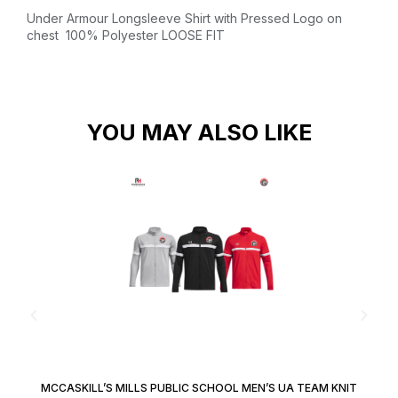
Under Armour Longsleeve Shirt with Pressed Logo on
chest
100% Polyester
LOOSE FIT
YOU MAY ALSO LIKE
MCCASKILL’S MILLS PUBLIC SCHOOL MEN’S UA TEAM KNIT