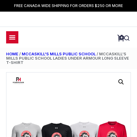
FREE CANADA WIDE SHIPPING FOR ORDERS $250 OR MORE
HOME
/
MCCASKILL'S MILLS PUBLIC SCHOOL
/ MCCASKILL’S
MILLS PUBLIC SCHOOL LADIES UNDER ARMOUR LONG SLEEVE
T-SHIRT