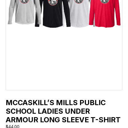
MCCASKILL’S MILLS PUBLIC
SCHOOL LADIES UNDER
ARMOUR LONG SLEEVE T-SHIRT
$
44.00