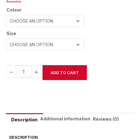
Colour
Size
−
+
ADD TO CART
Alternative:
Additional information
Reviews (0)
Description
DESCRIPTION