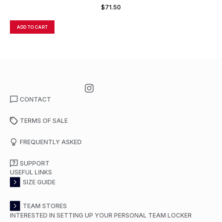
FULL ZIP JACKET
$
71.50
ADD TO CART
A
CONTACT
TERMS OF SALE
FREQUENTLY ASKED
SUPPORT
USEFUL LINKS
SIZE GUIDE
TEAM STORES
INTERESTED IN SETTING UP YOUR PERSONAL TEAM LOCKER