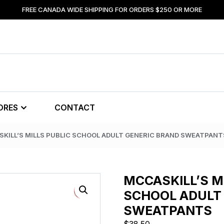
FREE CANADA WIDE SHIPPING FOR ORDERS $250 OR MORE
ORES
CONTACT
SKILL’S MILLS PUBLIC SCHOOL ADULT GENERIC BRAND SWEATPANT
MCCASKILL’S M
SCHOOL ADULT
SWEATPANTS