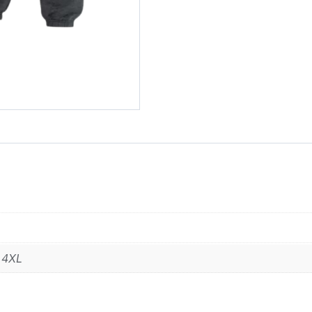
,
4XL