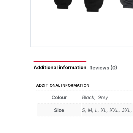
Additional information
Reviews (0)
ADDITIONAL INFORMATION
Colour
Black
,
Grey
Size
S
,
M
,
L
,
XL
,
XXL
,
3XL