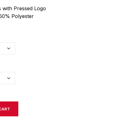
 with Pressed Logo
50% Polyester
CART