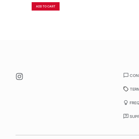
ADD TO CART
CON
TER
FRE
SUP