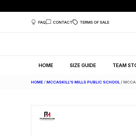
FAQ
CONTACT
TERMS OF SALE
HOME
SIZE GUIDE
TEAM ST
HOME
/
MCCASKILL'S MILLS PUBLIC SCHOOL
/ MCCA