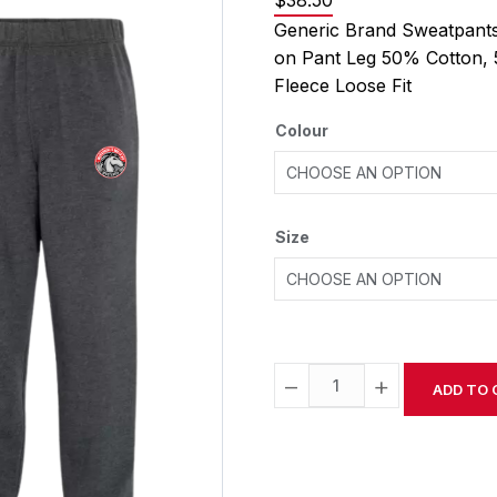
$
38.50
Generic Brand Sweatpants
on Pant Leg 50% Cotton, 
Fleece Loose Fit
Colour
Size
−
+
ADD TO 
Alternative: