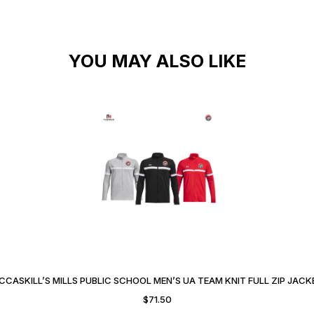
YOU MAY ALSO LIKE
CCASKILL’S MILLS PUBLIC SCHOOL MEN’S UA TEAM KNIT FULL ZIP JACK
$
71.50