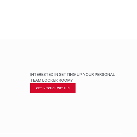
ADD TO CART
INTERESTED IN SETTING UP YOUR PERSONAL
TEAM LOCKER ROOM?
GET IN TOUCH WITH US