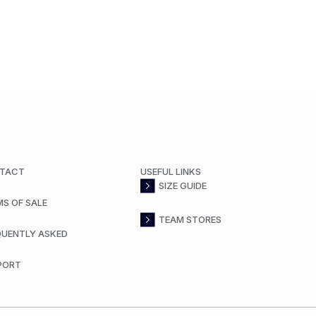
TACT
USEFUL LINKS
SIZE GUIDE
MS OF SALE
TEAM STORES
QUENTLY ASKED
PORT