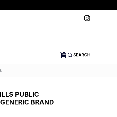
SEARCH
S
ILLS PUBLIC
 GENERIC BRAND