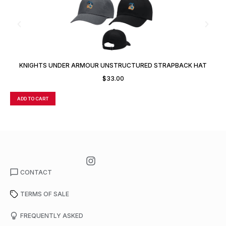
KNIGHTS UNDER ARMOUR UNSTRUCTURED STRAPBACK HAT
$
33.00
ADD TO CART
A
CONTACT
TERMS OF SALE
FREQUENTLY ASKED