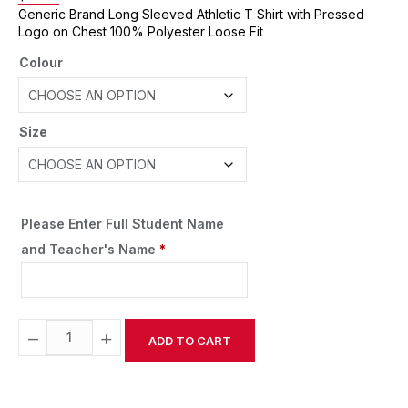
Generic Brand Long Sleeved Athletic T Shirt with Pressed
Logo on Chest 100% Polyester Loose Fit
Colour
Size
Please Enter Full Student Name
and Teacher's Name
*
−
+
ADD TO CART
Alternative: