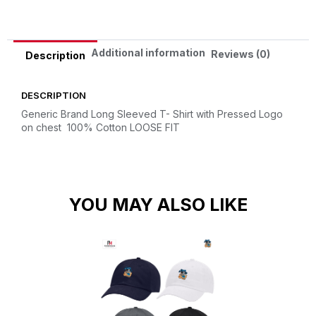
Additional information
Reviews (0)
Description
DESCRIPTION
Generic Brand Long Sleeved T- Shirt with Pressed Logo
on chest
100% Cotton
LOOSE FIT
YOU MAY ALSO LIKE