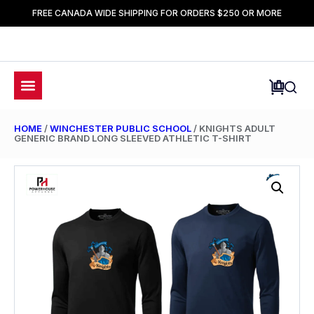
FREE CANADA WIDE SHIPPING FOR ORDERS $250 OR MORE
HOME
/
WINCHESTER PUBLIC SCHOOL
/ KNIGHTS ADULT
GENERIC BRAND LONG SLEEVED ATHLETIC T-SHIRT