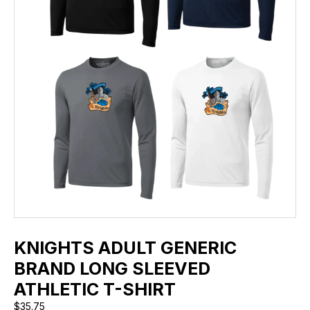
KNIGHTS ADULT GENERIC
BRAND LONG SLEEVED
ATHLETIC T-SHIRT
$
35.75