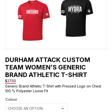
DURHAM ATTACK CUSTOM
TEAM WOMEN’S GENERIC
BRAND ATHLETIC T-SHIRT
$
27.50
Generic Brand Athletic T-Shirt with Pressed Logo on Chest
100 % Polyester Loose Fit
Colour