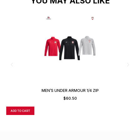
YOU MAY ALSO LIKE
MEN’S UNDER ARMOUR 1/4 ZIP
$
60.50
ADD TO CART
A