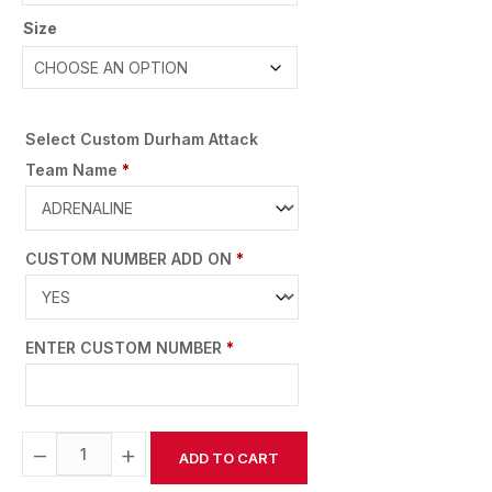
Size
Select Custom Durham Attack
Team Name
*
CUSTOM NUMBER ADD ON
*
ENTER CUSTOM NUMBER
*
−
+
ADD TO CART