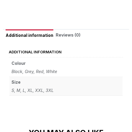
Alternative:
Reviews (0)
Additional information
ADDITIONAL INFORMATION
Colour
Black
,
Grey
,
Red
,
White
Size
S
,
M
,
L
,
XL
,
XXL
,
3XL