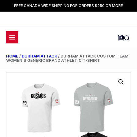
FREE CANADA WIDE SHIPPING FOR ORDERS $250 OR MORE
HOME
/
DURHAM ATTACK
/ DURHAM ATTACK CUSTOM TEAM
WOMEN’S GENERIC BRAND ATHLETIC T-SHIRT