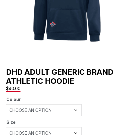
DHD ADULT GENERIC BRAND
ATHLETIC HOODIE
$
40.00
Colour
Size