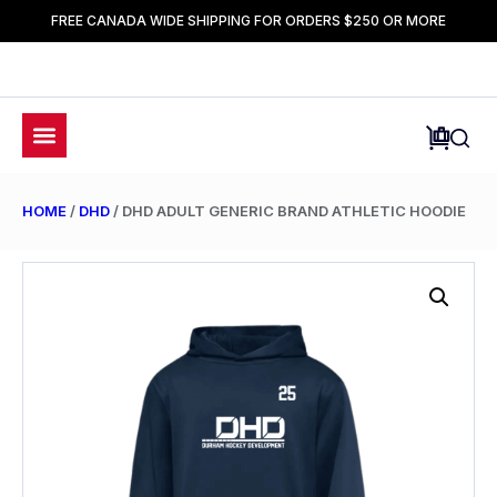
FREE CANADA WIDE SHIPPING FOR ORDERS $250 OR MORE
HOME
/
DHD
/ DHD ADULT GENERIC BRAND ATHLETIC HOODIE