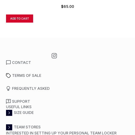
$
65.00
ADD TO CART
A
CONTACT
TERMS OF SALE
FREQUENTLY ASKED
SUPPORT
USEFUL LINKS
SIZE GUIDE
TEAM STORES
INTERESTED IN SETTING UP YOUR PERSONAL TEAM LOCKER