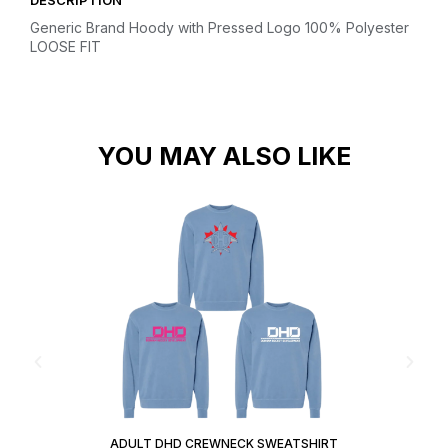
DESCRIPTION
Generic Brand Hoody with Pressed Logo
100% Polyester
LOOSE FIT
YOU MAY ALSO LIKE
ADULT DHD CREWNECK SWEATSHIRT