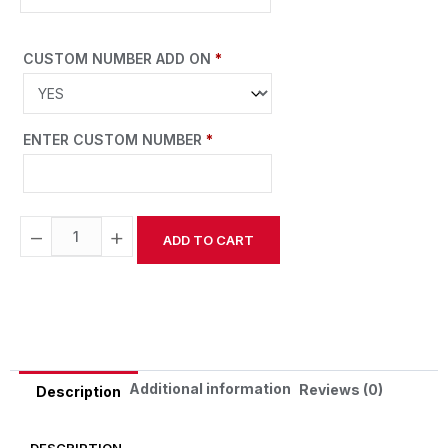
CUSTOM NUMBER ADD ON
*
ENTER CUSTOM NUMBER
*
−
+
ADD TO CART
Alternative:
Additional information
Reviews (0)
Description