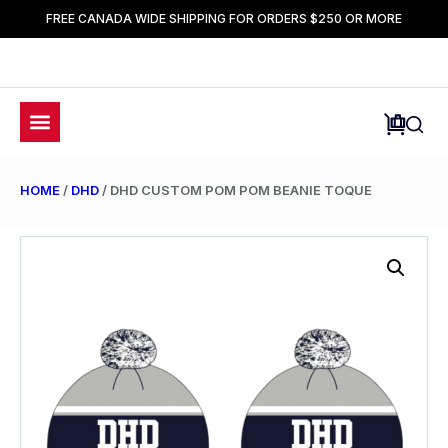
FREE CANADA WIDE SHIPPING FOR ORDERS $250 OR MORE
HOME
/
DHD
/ DHD CUSTOM POM POM BEANIE TOQUE