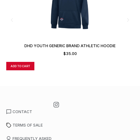
DHD YOUTH GENERIC BRAND ATHLETIC HOODIE
$
35.00
ADD TO CART
A
CONTACT
TERMS OF SALE
FREQUENTLY ASKED