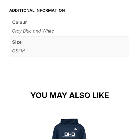
ADDITIONAL INFORMATION
Colour
Grey Blue and White
Size
OSFM
YOU MAY ALSO LIKE