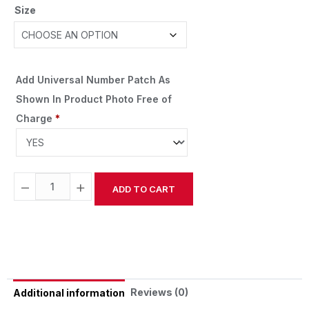
Size
Add Universal Number Patch As
Shown In Product Photo Free of
Charge
*
−
+
ADD TO CART
Alternative:
Reviews (0)
Additional information