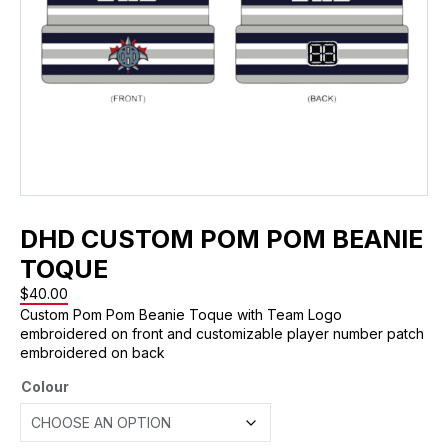
DHD CUSTOM POM POM BEANIE
TOQUE
$
40.00
Custom Pom Pom Beanie Toque with Team Logo
embroidered on front and customizable player number patch
embroidered on back
Colour