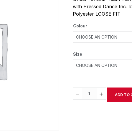
with Pressed Dance Inc. 
Polyester LOOSE FIT
Colour
Size
−
+
ADD TO 
Alternative: