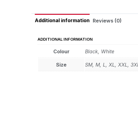
Additional information
Reviews (0)
ADDITIONAL INFORMATION
Colour
Black, White
Size
SM, M, L, XL, XXL, 3X