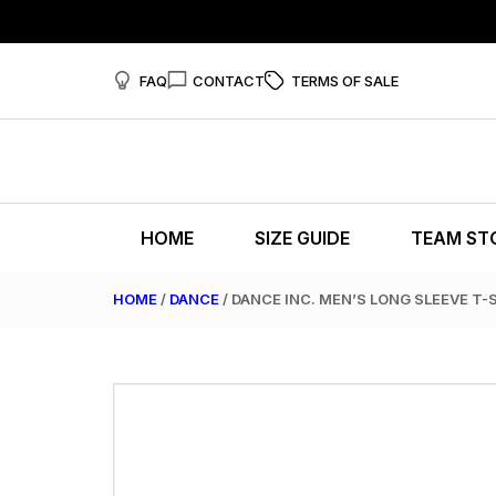
FAQ
CONTACT
TERMS OF SALE
HOME
SIZE GUIDE
TEAM ST
HOME
/
DANCE
/ DANCE INC. MEN’S LONG SLEEVE T-