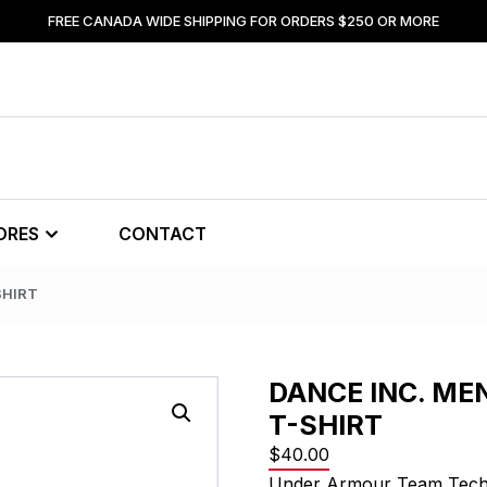
FREE CANADA WIDE SHIPPING FOR ORDERS $250 OR MORE
ORES
CONTACT
SHIRT
DANCE INC. ME
T-SHIRT
$
40.00
Under Armour Team Tech 