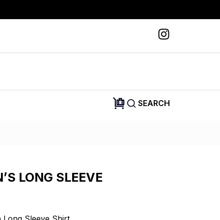
SEARCH
N’S LONG SLEEVE
Long Sleeve Shirt