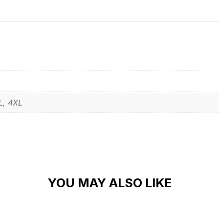
L, 4XL
YOU MAY ALSO LIKE