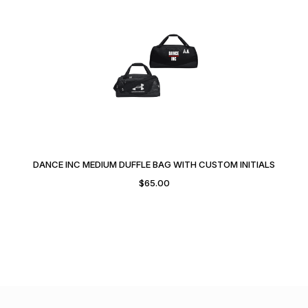
DANCE INC MEDIUM DUFFLE BAG WITH CUSTOM INITIALS
$
65.00