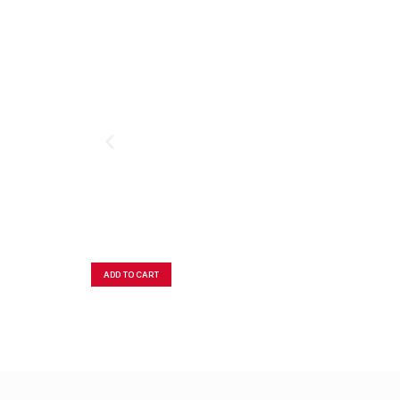
ADD TO CART