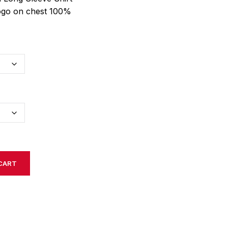
logo on chest 100%
CART