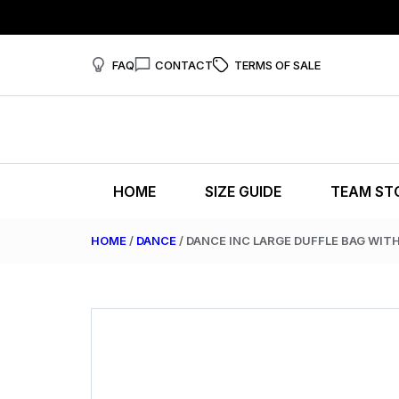
FAQ
CONTACT
TERMS OF SALE
HOME
SIZE GUIDE
TEAM ST
HOME
/
DANCE
/ DANCE INC LARGE DUFFLE BAG WIT