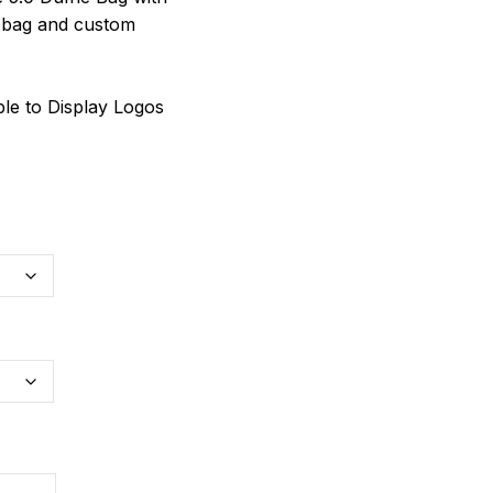
 bag and custom
le to Display Logos