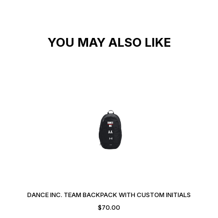
YOU MAY ALSO LIKE
DANCE INC. TEAM BACKPACK WITH CUSTOM INITIALS
$
70.00