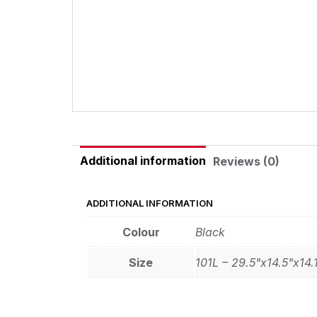
Additional information
Reviews (0)
ADDITIONAL INFORMATION
Colour
Black
Size
101L – 29.5"x14.5"x14.