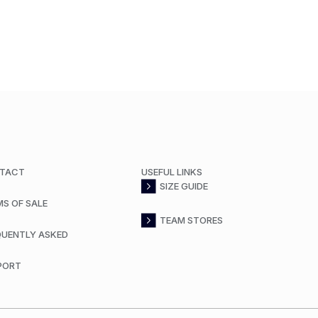
TACT
USEFUL LINKS
SIZE GUIDE
MS OF SALE
TEAM STORES
QUENTLY ASKED
PORT