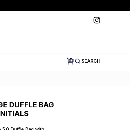
SEARCH
GE DUFFLE BAG
NITIALS
5.0 Duffle Bag with