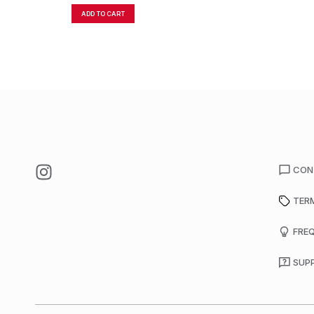
ADD TO CART
CON
TER
FRE
SUP