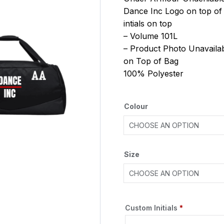
Dance Inc Logo on top of
intials on top
– Volume 101L
– Product Photo Unavailab
on Top of Bag
100% Polyester
Colour
Size
Custom Initials
*