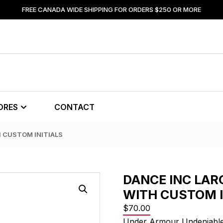
FREE CANADA WIDE SHIPPING FOR ORDERS $250 OR MORE
ORES
CONTACT
H CUSTOM INITIALS
DANCE INC LAR
WITH CUSTOM I
$
70.00
Under Armour Undeniable 