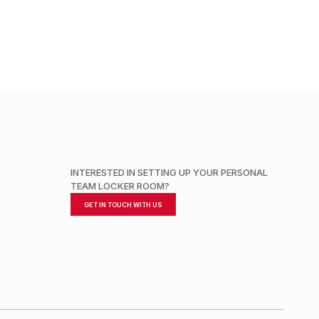
INTERESTED IN SETTING UP YOUR PERSONAL
TEAM LOCKER ROOM?
GET IN TOUCH WITH US