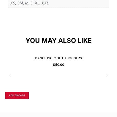
XS, SM, M, L, XL, XXL
YOU MAY ALSO LIKE
DANCE INC. YOUTH JOGGERS
$
50.00
ADD TO CART
A