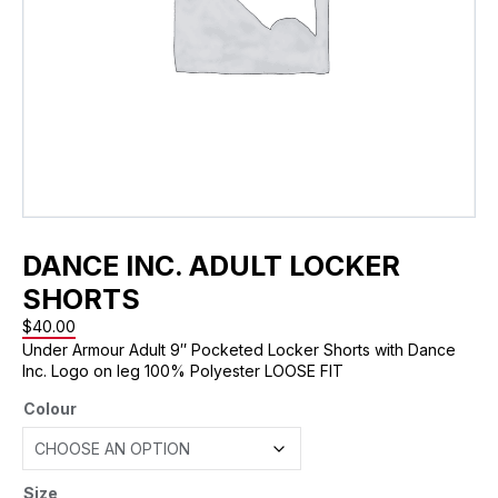
DANCE INC. ADULT LOCKER
SHORTS
$
40.00
Under Armour Adult 9″ Pocketed Locker Shorts with Dance
Inc. Logo on leg 100% Polyester LOOSE FIT
Colour
Size