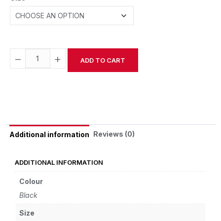
−
+
ADD TO CART
Alternative:
Reviews (0)
Additional information
ADDITIONAL INFORMATION
Colour
Black
Size