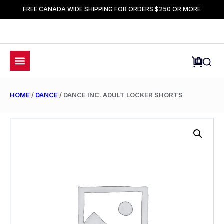
FREE CANADA WIDE SHIPPING FOR ORDERS $250 OR MORE
HOME
/
DANCE
/ DANCE INC. ADULT LOCKER SHORTS