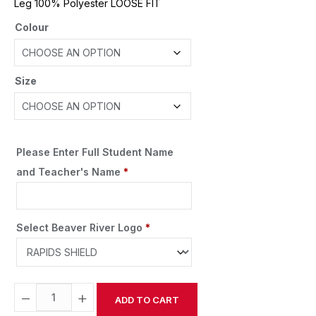
Leg 100% Polyester LOOSE FIT
Colour
Size
Please Enter Full Student Name
and Teacher's Name
*
Select Beaver River Logo
*
−
+
ADD TO CART