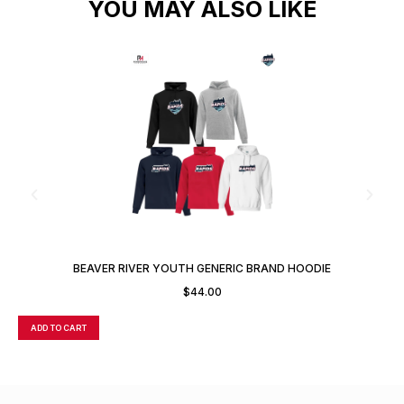
YOU MAY ALSO LIKE
BEAVER RIVER YOUTH GENERIC BRAND HOODIE
$
44.00
ADD TO CART
A