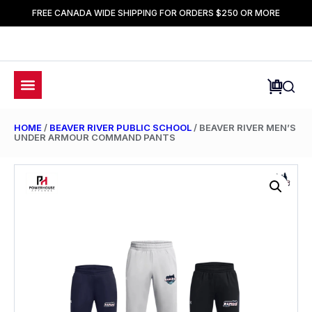
FREE CANADA WIDE SHIPPING FOR ORDERS $250 OR MORE
HOME
/
BEAVER RIVER PUBLIC SCHOOL
/ BEAVER RIVER MEN’S
UNDER ARMOUR COMMAND PANTS