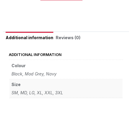
Alternative:
Reviews (0)
Additional information
ADDITIONAL INFORMATION
Colour
Black, Mod Grey, Navy
Size
SM, MD, LG, XL, XXL, 3XL