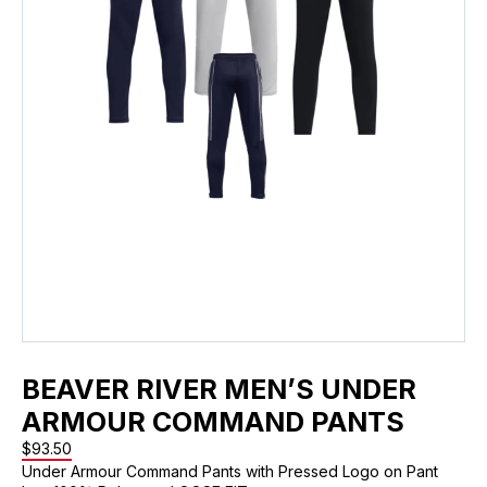
BEAVER RIVER MEN’S UNDER
ARMOUR COMMAND PANTS
$
93.50
Under Armour Command Pants with Pressed Logo on Pant