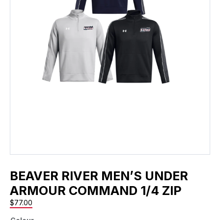
BEAVER RIVER MEN’S UNDER
ARMOUR COMMAND 1/4 ZIP
$
77.00