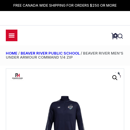
FREE CANADA WIDE SHIPPING FOR ORDERS $250 OR MORE
HOME
/
BEAVER RIVER PUBLIC SCHOOL
/ BEAVER RIVER MEN’S
UNDER ARMOUR COMMAND 1/4 ZIP