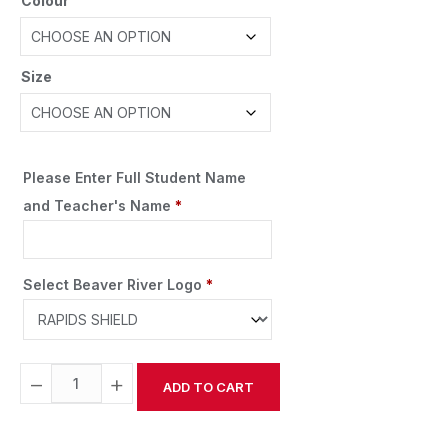
Colour
Size
Please Enter Full Student Name
and Teacher's Name
*
Select Beaver River Logo
*
−
+
ADD TO CART
Alternative: