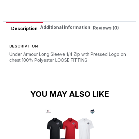
Additional information
Reviews (0)
Description
DESCRIPTION
Under Armour Long Sleeve 1/4 Zip with Pressed Logo on
chest
100% Polyester
LOOSE FITTING
YOU MAY ALSO LIKE