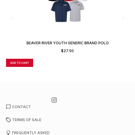
BEAVER RIVER YOUTH GENERIC BRAND POLO
$
27.50
ADD TO CART
A
CONTACT
TERMS OF SALE
FREQUENTLY ASKED