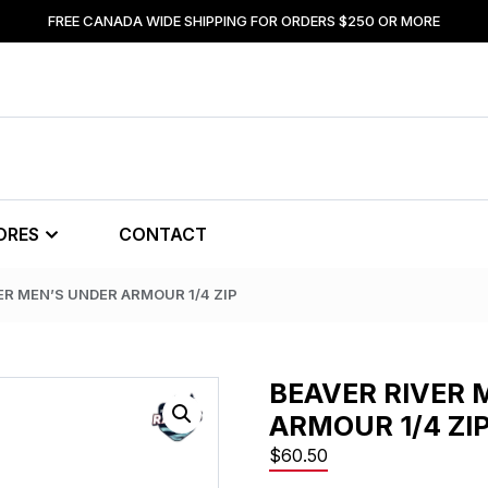
FREE CANADA WIDE SHIPPING FOR ORDERS $250 OR MORE
ORES
CONTACT
ER MEN’S UNDER ARMOUR 1/4 ZIP
BEAVER RIVER 
ARMOUR 1/4 ZI
$
60.50