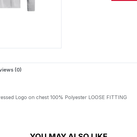
Alternative:
views (0)
ressed Logo on chest
100% Polyester
LOOSE FITTING
YOU MAY ALSO LIKE