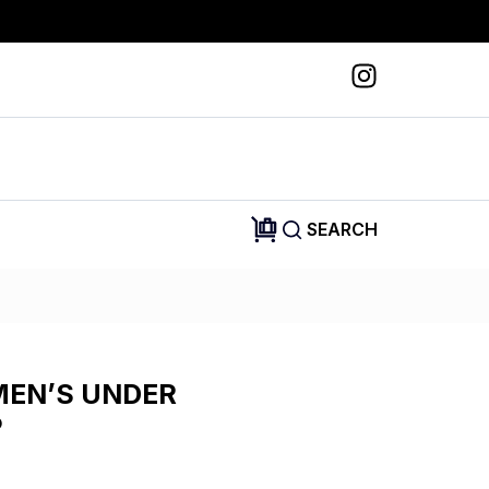
SEARCH
MEN’S UNDER
P