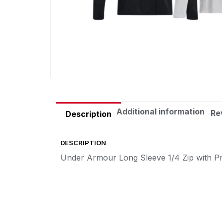
Additional information
Re
Description
DESCRIPTION
Under Armour Long Sleeve 1/4 Zip with P