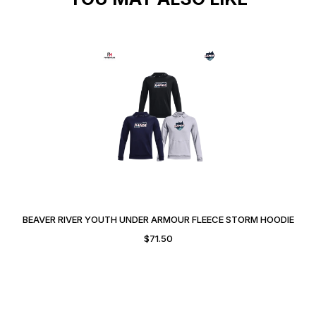
BEAVER RIVER YOUTH UNDER ARMOUR FLEECE STORM HOODIE
$
71.50