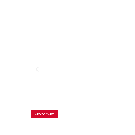
ADD TO CART