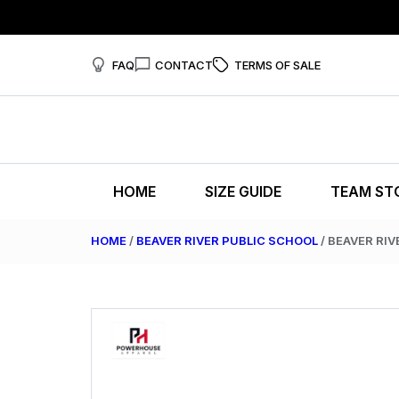
FAQ
CONTACT
TERMS OF SALE
HOME
SIZE GUIDE
TEAM ST
HOME
/
BEAVER RIVER PUBLIC SCHOOL
/ BEAVER RIV