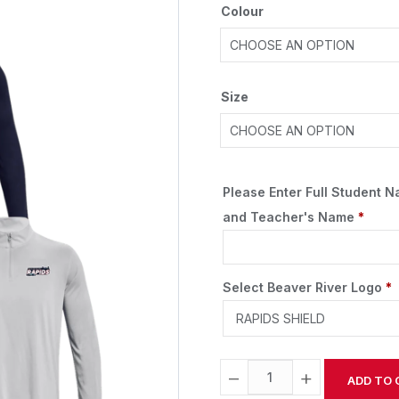
Colour
Size
Please Enter Full Student 
and Teacher's Name
*
Select Beaver River Logo
*
−
+
ADD TO 