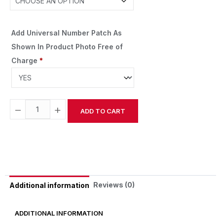
Add Universal Number Patch As
Shown In Product Photo Free of
Charge
*
−
+
ADD TO CART
Alternative:
Reviews (0)
Additional information
ADDITIONAL INFORMATION