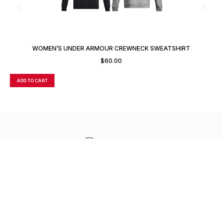
WOMEN’S UNDER ARMOUR CREWNECK SWEATSHIRT
$
60.00
ADD TO CART
A
CONTACT
TERMS OF SALE
FREQUENTLY ASKED
SUPPORT