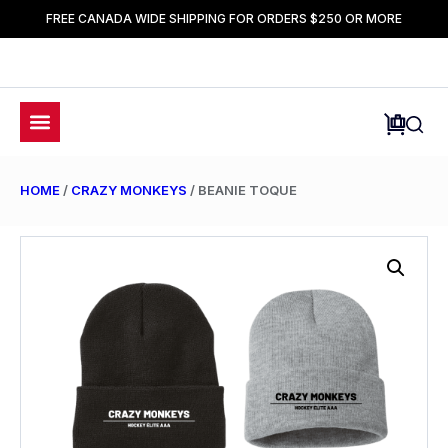
FREE CANADA WIDE SHIPPING FOR ORDERS $250 OR MORE
HOME
/
CRAZY MONKEYS
/ BEANIE TOQUE