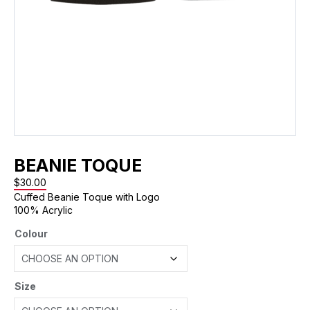
BEANIE TOQUE
$
30.00
Cuffed Beanie Toque with Logo
100% Acrylic
Colour
Size