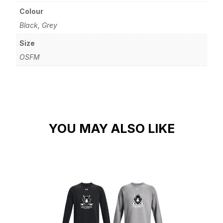
Colour
Black, Grey
Size
OSFM
YOU MAY ALSO LIKE