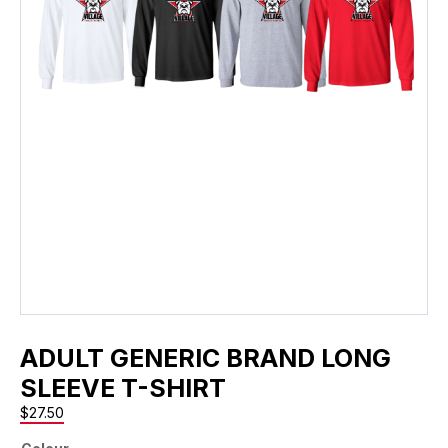
ADULT GENERIC BRAND LONG
SLEEVE T-SHIRT
$
27.50