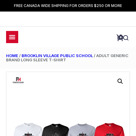
FREE CANADA WIDE SHIPPING FOR ORDERS $250 OR MORE
HOME
/
BROOKLIN VILLAGE PUBLIC SCHOOL
/ ADULT GENERIC
BRAND LONG SLEEVE T-SHIRT