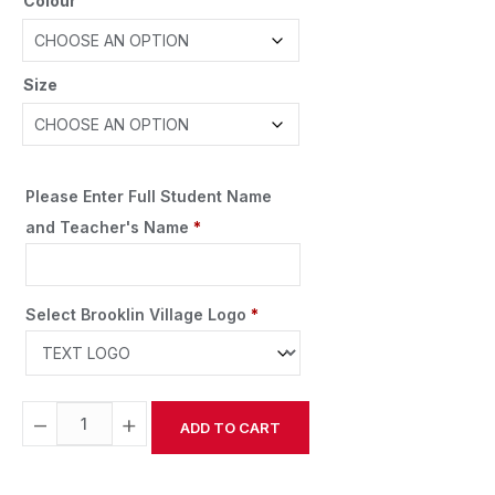
Colour
Size
Please Enter Full Student Name
and Teacher's Name
*
Select Brooklin Village Logo
*
−
+
ADD TO CART
Alternative: