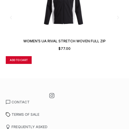
WOMEN’S UA RIVAL STRETCH WOVEN FULL ZIP
$
77.00
ADD TO CART
A
CONTACT
TERMS OF SALE
FREQUENTLY ASKED