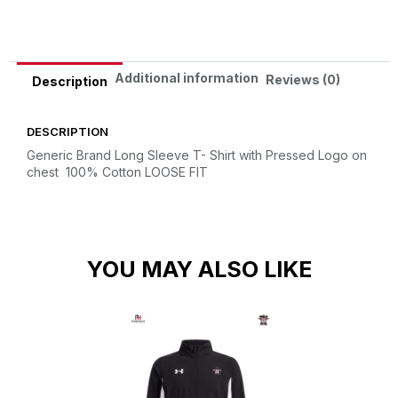
Additional information
Reviews (0)
Description
DESCRIPTION
Generic Brand Long Sleeve T- Shirt with Pressed Logo on
chest
100% Cotton
LOOSE FIT
YOU MAY ALSO LIKE