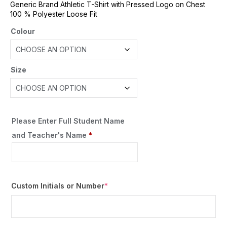
Generic Brand Athletic T-Shirt with Pressed Logo on Chest
100 % Polyester Loose Fit
Colour
Size
Please Enter Full Student Name
and Teacher's Name
*
Custom Initials or Number
*