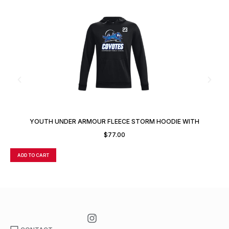
YOUTH UNDER ARMOUR FLEECE STORM HOODIE WITH
CUSTOM NUMBER OR INITIALS
$
77.00
ADD TO CART
A