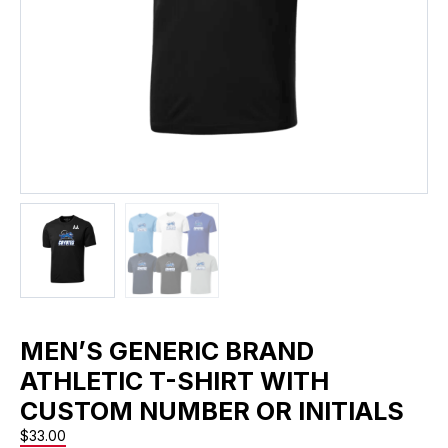
MEN’S GENERIC BRAND
ATHLETIC T-SHIRT WITH
CUSTOM NUMBER OR INITIALS
$
33.00