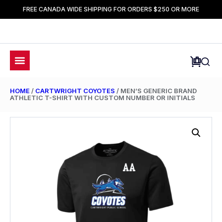
FREE CANADA WIDE SHIPPING FOR ORDERS $250 OR MORE
HOME
/
CARTWRIGHT COYOTES
/ MEN’S GENERIC BRAND
ATHLETIC T-SHIRT WITH CUSTOM NUMBER OR INITIALS