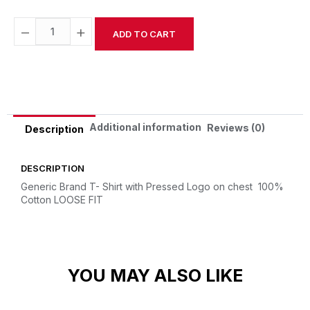
−
+
ADD TO CART
Alternative:
Additional information
Reviews (0)
Description
DESCRIPTION
Generic Brand T- Shirt with Pressed Logo on chest
100%
Cotton
LOOSE FIT
YOU MAY ALSO LIKE