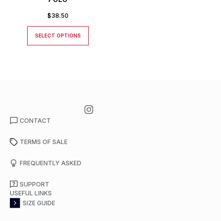
$
38.50
SELECT OPTIONS
CONTACT
TERMS OF SALE
FREQUENTLY ASKED
SUPPORT
USEFUL LINKS
SIZE GUIDE