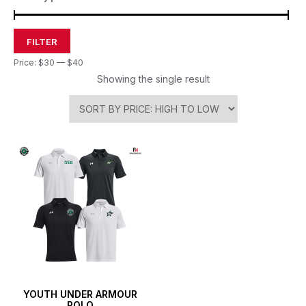
FILTER
Price:
$30
—
$40
Showing the single result
YOUTH UNDER ARMOUR
POLO