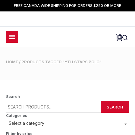
FREE CANADA WIDE SHIPPING FOR ORDERS $250 OR MORE
HOME
/ PRODUCTS TAGGED “YTH STARS POLO”
Search
SEARCH
Categories
Select a category
Filter by price