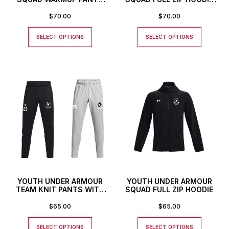
WITH CUSTOM NUMBER
WITH CUSTOM NUMBER
$
70.00
$
70.00
SELECT OPTIONS
SELECT OPTIONS
YOUTH UNDER ARMOUR
YOUTH UNDER ARMOUR
TEAM KNIT PANTS WITH
SQUAD FULL ZIP HOODIE
CUSTOM NUMBER
$
65.00
$
65.00
SELECT OPTIONS
SELECT OPTIONS