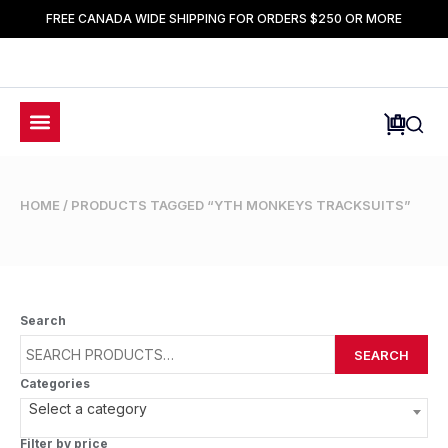
FREE CANADA WIDE SHIPPING FOR ORDERS $250 OR MORE
HOME
/ PRODUCTS TAGGED “YTH MONKEYS TRACKSUITS”
Search
SEARCH
Categories
Select a category
Filter by price