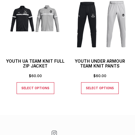
YOUTH UA TEAM KNIT FULL
YOUTH UNDER ARMOUR
ZIP JACKET
TEAM KNIT PANTS
$
60.00
$
60.00
SELECT OPTIONS
SELECT OPTIONS