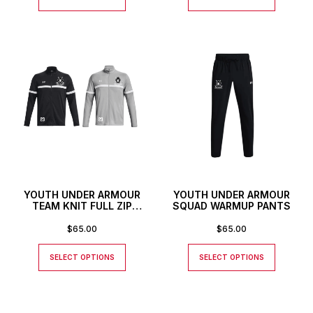
YOUTH UNDER ARMOUR
YOUTH UNDER ARMOUR
TEAM KNIT FULL ZIP
SQUAD WARMUP PANTS
JACKET WITH CUSTOM
NUMBER
$
65.00
$
65.00
SELECT OPTIONS
SELECT OPTIONS