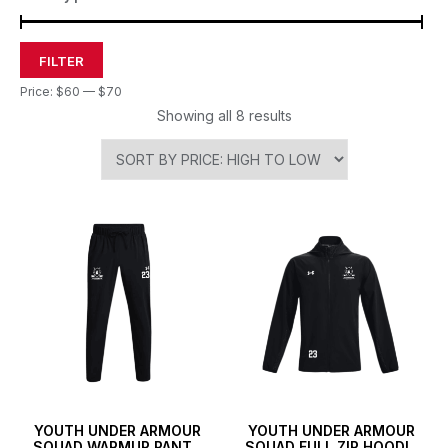
FILTER
Price:
$60
—
$70
Showing all 8 results
YOUTH UNDER ARMOUR
YOUTH UNDER ARMOUR
SQUAD WARMUP PANTS
SQUAD FULL ZIP HOODIE