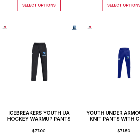
SELECT OPTIONS
SELECT OPTION
ICEBREAKERS YOUTH UA
YOUTH UNDER ARMO
HOCKEY WARMUP PANTS
KNIT PANTS WITH 
NUMBER
$
77.00
$
71.50