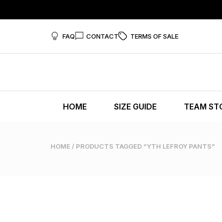
FAQ
CONTACT
TERMS OF SALE
HOME
SIZE GUIDE
TEAM ST
HOME
/ PRODUCTS TAGGED “YTH LEFROY PANTS”