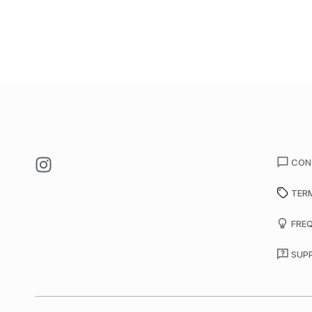
CON
TER
FRE
SUP