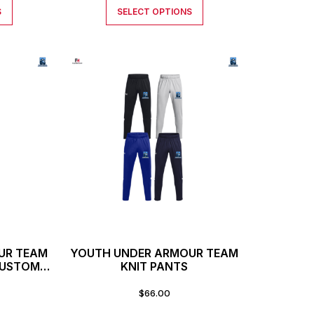
S
SELECT OPTIONS
UR TEAM
YOUTH UNDER ARMOUR TEAM
CUSTOM
KNIT PANTS
$
66.00