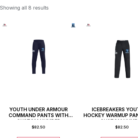
Showing all 8 results
YOUTH UNDER ARMOUR
ICEBREAKERS YOU
COMMAND PANTS WITH
HOCKEY WARMUP PA
CUSTOM NUMBER
CUSTOM NUMB
$
82.50
$
82.50