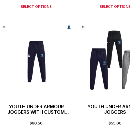
SELECT OPTIONS
SELECT OPTION
YOUTH UNDER ARMOUR
YOUTH UNDER A
JOGGERS WITH CUSTOM
JOGGERS
NUMBER
$
60.50
$
55.00