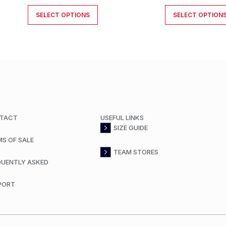
SELECT OPTIONS
SELECT OPTION
TACT
USEFUL LINKS
SIZE GUIDE
MS OF SALE
TEAM STORES
QUENTLY ASKED
PORT