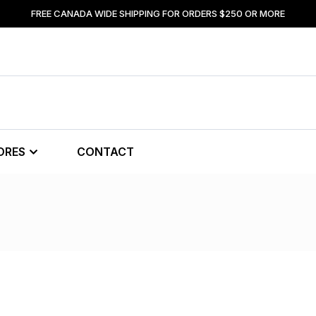
FREE CANADA WIDE SHIPPING FOR ORDERS $250 OR MORE
ORES
CONTACT