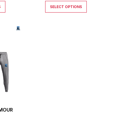
S
SELECT OPTIONS
RMOUR