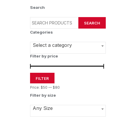
Search
SEARCH
Categories
Select a category
Filter by price
FILTER
Price:
$50
—
$80
Filter by size
Any Size