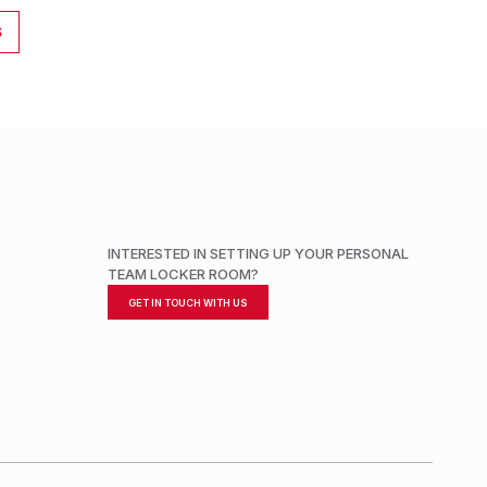
S
INTERESTED IN SETTING UP YOUR PERSONAL
TEAM LOCKER ROOM?
GET IN TOUCH WITH US