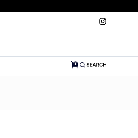
SEARCH