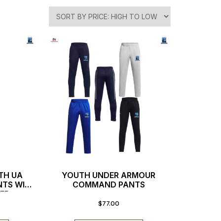
TH UA
YOUTH UNDER ARMOUR
NTS WITH
COMMAND PANTS
ER
$
77.00