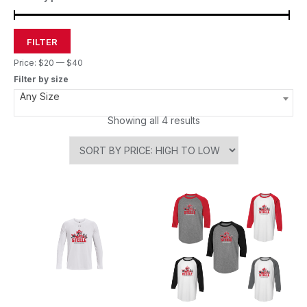
FILTER
Price:
$20
—
$40
Filter by size
Any Size
Showing all 4 results