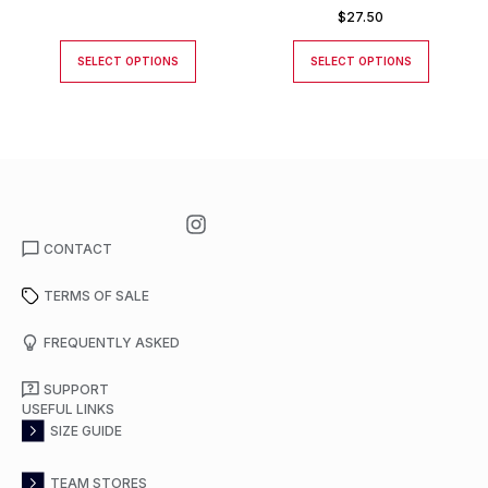
$
27.50
SELECT OPTIONS
SELECT OPTIONS
CONTACT
TERMS OF SALE
FREQUENTLY ASKED
SUPPORT
USEFUL LINKS
SIZE GUIDE
TEAM STORES