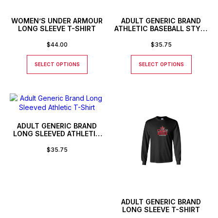
WOMEN’S UNDER ARMOUR
ADULT GENERIC BRAND
LONG SLEEVE T-SHIRT
ATHLETIC BASEBALL STYLE
SHIRT
$
44.00
$
35.75
SELECT OPTIONS
SELECT OPTIONS
ADULT GENERIC BRAND
LONG SLEEVED ATHLETIC
T-SHIRT
$
35.75
ADULT GENERIC BRAND
LONG SLEEVE T-SHIRT