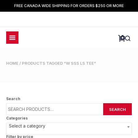
FREE CANADA WIDE SHIPPING FOR ORDERS $250 OR MORE
HOME
/ PRODUCTS TAGGED “W SSS LS TEE”
Search
SEARCH
Categories
Select a category
Filter by price