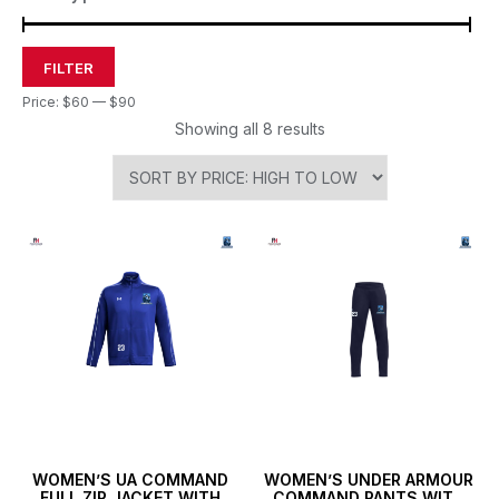
FILTER
Price:
$60
—
$90
Showing all 8 results
WOMEN’S UA COMMAND
WOMEN’S UNDER ARMOUR
FULL ZIP JACKET WITH
COMMAND PANTS WITH