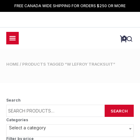
FREE CANADA WIDE SHIPPING FOR ORDERS $250 OR MORE
HOME
/ PRODUCTS TAGGED “W LEFROY TRACKSUIT”
Search
SEARCH
Categories
Select a category
Filter by price