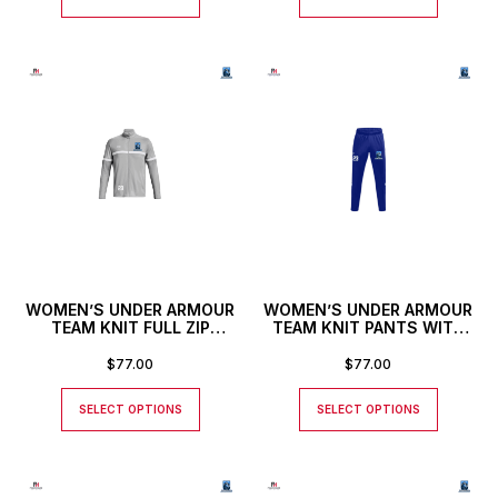
WOMEN’S UNDER ARMOUR
WOMEN’S UNDER ARMOUR
TEAM KNIT FULL ZIP
TEAM KNIT PANTS WITH
JACKET WITH CUSTOM
CUSTOM NUMBER
NUMBER
$
77.00
$
77.00
SELECT OPTIONS
SELECT OPTIONS