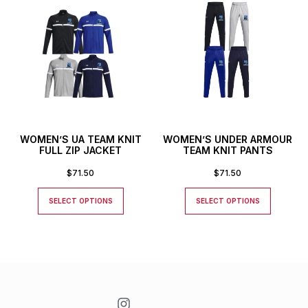
WOMEN’S UA TEAM KNIT
WOMEN’S UNDER ARMOUR
FULL ZIP JACKET
TEAM KNIT PANTS
$
71.50
$
71.50
SELECT OPTIONS
SELECT OPTIONS