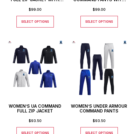
CUSTOM NUMBER
CUSTOM NUMBER
$
99.00
$
99.00
SELECT OPTIONS
SELECT OPTIONS
WOMEN’S UA COMMAND
WOMEN’S UNDER ARMOUR
FULL ZIP JACKET
COMMAND PANTS
$
93.50
$
93.50
SELECT OPTIONS
SELECT OPTIONS