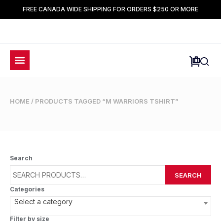
FREE CANADA WIDE SHIPPING FOR ORDERS $250 OR MORE
HOME
/ PRODUCTS TAGGED “M WARRIORS TSHIRT”
Search
SEARCH
Categories
Select a category
Filter by size