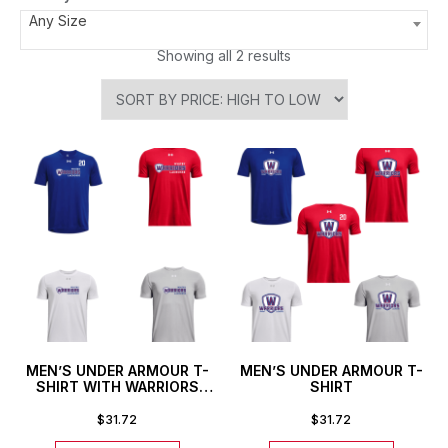
Any Size
Showing all 2 results
MEN’S UNDER ARMOUR T-
MEN’S UNDER ARMOUR T-
SHIRT WITH WARRIORS
SHIRT
STACKED LOGO
$
31.72
$
31.72