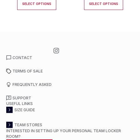
SELECT OPTIONS
SELECT OPTIONS
CONTACT
TERMS OF SALE
FREQUENTLY ASKED
SUPPORT
USEFUL LINKS
SIZE GUIDE
TEAM STORES
INTERESTED IN SETTING UP YOUR PERSONAL TEAM LOCKER
ROOM?