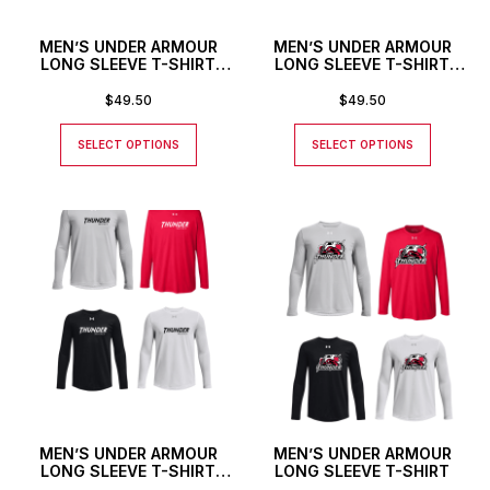
MEN’S UNDER ARMOUR
MEN’S UNDER ARMOUR
LONG SLEEVE T-SHIRT
LONG SLEEVE T-SHIRT
WITH THUNDER TEXT
WITH CUSTOM NUMBER
LOGO AND CUSTOM
$
49.50
$
49.50
NUMBER
SELECT OPTIONS
SELECT OPTIONS
MEN’S UNDER ARMOUR
MEN’S UNDER ARMOUR
LONG SLEEVE T-SHIRT
LONG SLEEVE T-SHIRT
WITH THUNDER TEXT