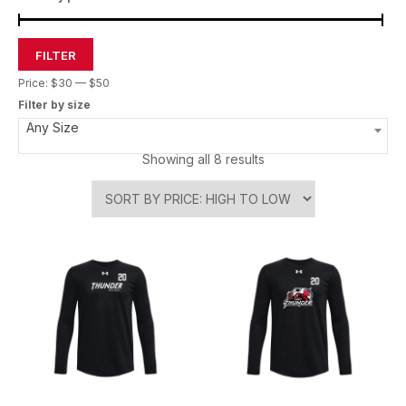
FILTER
Price:
$30
—
$50
Filter by size
Any Size
Showing all 8 results