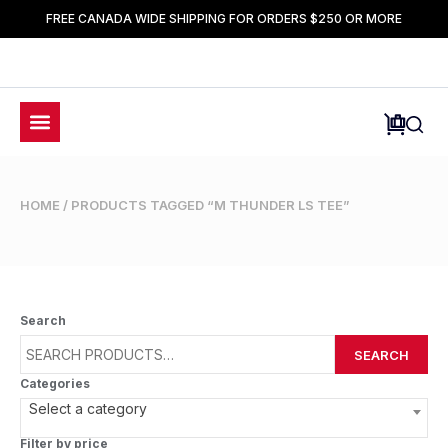
FREE CANADA WIDE SHIPPING FOR ORDERS $250 OR MORE
HOME
/ PRODUCTS TAGGED “M THUNDER LS TEE”
Search
SEARCH
Categories
Select a category
Filter by price