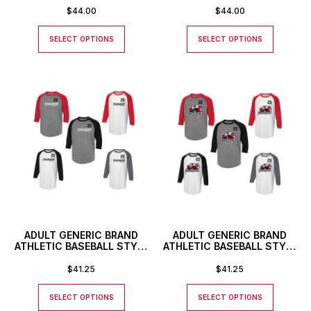
LOGO
$
44.00
$
44.00
SELECT OPTIONS
SELECT OPTIONS
ADULT GENERIC BRAND
ADULT GENERIC BRAND
ATHLETIC BASEBALL STYLE
ATHLETIC BASEBALL STYLE
SHIRT WITH THUNDER
SHIRT WITH CUSTOM
TEXT LOGO AND CUSTOM
NUMBER
$
41.25
$
41.25
NUMBER
SELECT OPTIONS
SELECT OPTIONS