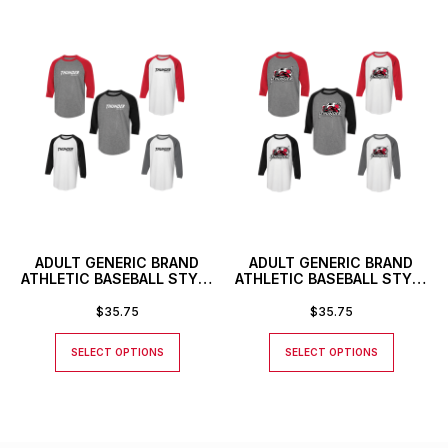
ADULT GENERIC BRAND
ADULT GENERIC BRAND
ATHLETIC BASEBALL STYLE
ATHLETIC BASEBALL STYLE
SHIRT WITH THUNDER
SHIRT
TEXT LOGO
$
35.75
$
35.75
SELECT OPTIONS
SELECT OPTIONS