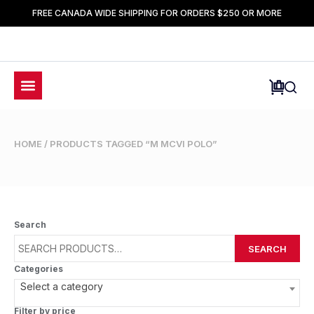
FREE CANADA WIDE SHIPPING FOR ORDERS $250 OR MORE
HOME
/ PRODUCTS TAGGED “M MCVI POLO”
Search
SEARCH
Categories
Select a category
Filter by price