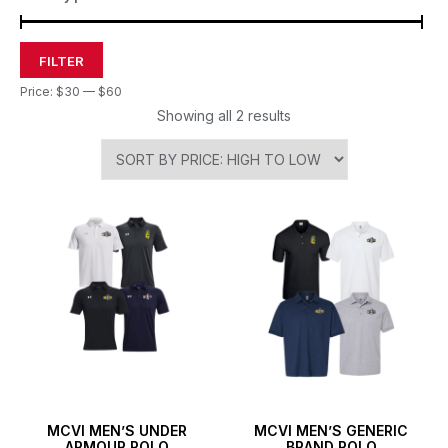
FILTER
Price:
$30
—
$60
Showing all 2 results
MCVI MEN’S UNDER
MCVI MEN’S GENERIC
ARMOUR POLO
BRAND POLO