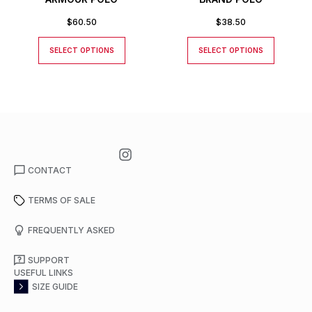
$
60.50
$
38.50
SELECT OPTIONS
SELECT OPTIONS
CONTACT
TERMS OF SALE
FREQUENTLY ASKED
SUPPORT
USEFUL LINKS
SIZE GUIDE