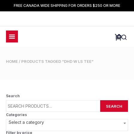
FREE CANADA WIDE SHIPPING FOR ORDERS $250 OR MORE
HOME
/ PRODUCTS TAGGED “DHD W LS TEE”
Search
SEARCH
Categories
Select a category
Filter by price