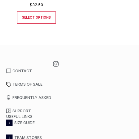
$
32.50
SELECT OPTIONS
CONTACT
TERMS OF SALE
FREQUENTLY ASKED
SUPPORT
USEFUL LINKS
SIZE GUIDE
TEAM STORES