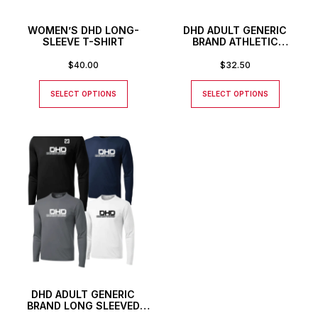
WOMEN’S DHD LONG-
DHD ADULT GENERIC
SLEEVE T-SHIRT
BRAND ATHLETIC
BASEBALL STYLE SHIRT
$
40.00
$
32.50
SELECT OPTIONS
SELECT OPTIONS
DHD ADULT GENERIC
BRAND LONG SLEEVED
ATHLETIC T-SHIRT