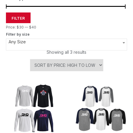
FILTER
Price:
$30
—
$40
Filter by size
Any Size
Showing all 3 results