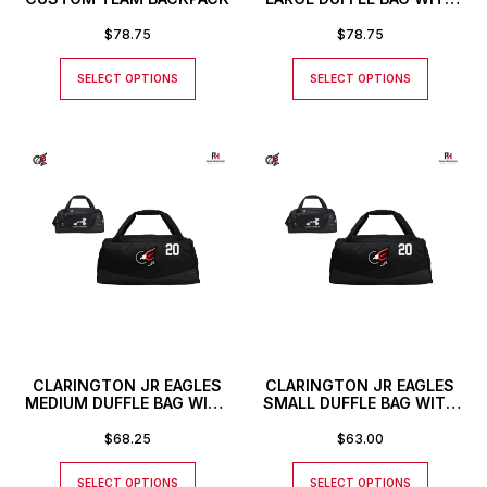
CUSTOM NUMBER
$
78.75
$
78.75
SELECT OPTIONS
SELECT OPTIONS
CLARINGTON JR EAGLES
CLARINGTON JR EAGLES
MEDIUM DUFFLE BAG WITH
SMALL DUFFLE BAG WITH
CUSTOM NUMBER
CUSTOM NUMBER
$
68.25
$
63.00
SELECT OPTIONS
SELECT OPTIONS