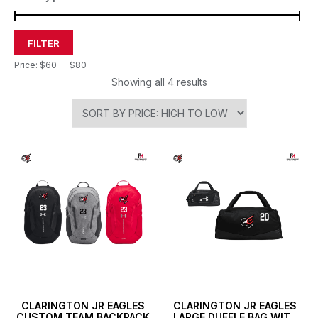
FILTER
Price:
$60
—
$80
Showing all 4 results
CLARINGTON JR EAGLES
CLARINGTON JR EAGLES
CUSTOM TEAM BACKPACK
LARGE DUFFLE BAG WITH