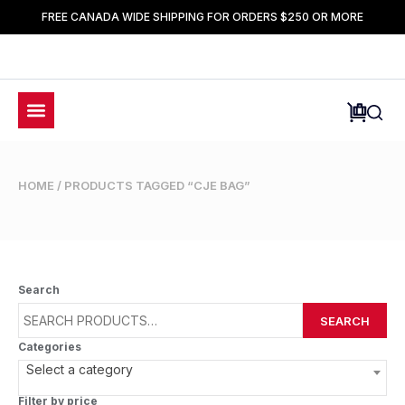
FREE CANADA WIDE SHIPPING FOR ORDERS $250 OR MORE
HOME
/ PRODUCTS TAGGED “CJE BAG”
Search
SEARCH
Categories
Select a category
Filter by price