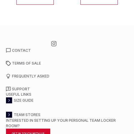
CONTACT
TERMS OF SALE
FREQUENTLY ASKED
SUPPORT
USEFUL LINKS
SIZE GUIDE
TEAM STORES
INTERESTED IN SETTING UP YOUR PERSONAL TEAM LOCKER
ROOM?
GET IN TOUCH WITH US