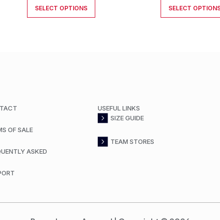
SELECT OPTIONS
SELECT OPTION
TACT
USEFUL LINKS
SIZE GUIDE
MS OF SALE
TEAM STORES
QUENTLY ASKED
PORT