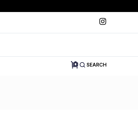
SEARCH