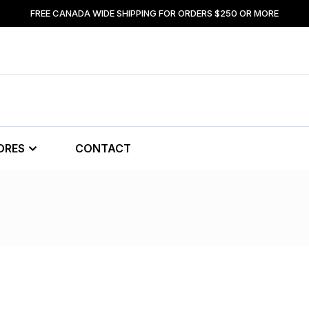
FREE CANADA WIDE SHIPPING FOR ORDERS $250 OR MORE
ORES
CONTACT