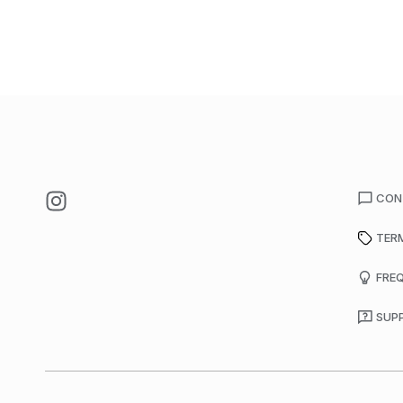
CON
TER
FRE
SUP