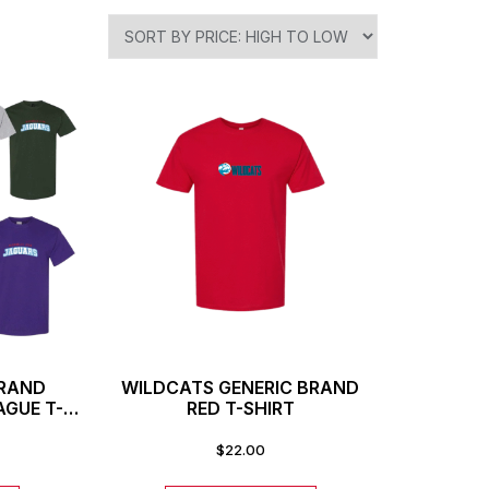
BRAND
WILDCATS GENERIC BRAND
AGUE T-
RED T-SHIRT
$
22.00