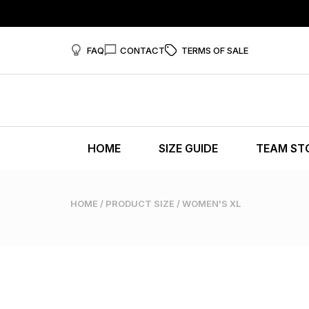
FAQ
CONTACT
TERMS OF SALE
HOME
SIZE GUIDE
TEAM ST
HOME
/ PRODUCT SIZE / WOMEN'S XL