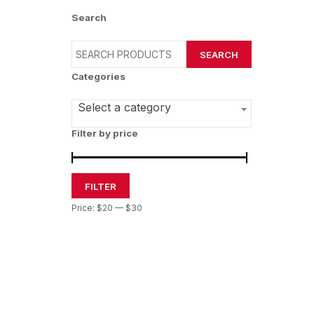
Search
SEARCH
Categories
Select a category
Filter by price
FILTER
Price:
$20
—
$30