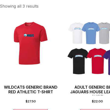
Showing all 3 results
WILDCATS GENERIC BRAND
ADULT GENERIC 
RED ATHLETIC T-SHIRT
JAGUARS HOUSE LE
SHIRT
$
27.50
$
22.00