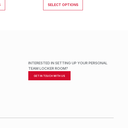
S
SELECT OPTIONS
INTERESTED IN SETTING UP YOUR PERSONAL
TEAM LOCKER ROOM?
GET IN TOUCH WITH US