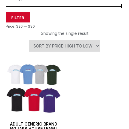
FILTER
Price:
$20
—
$30
Showing the single result
ADULT GENERIC BRAND
JAGUARS HOUSE LEAGUE