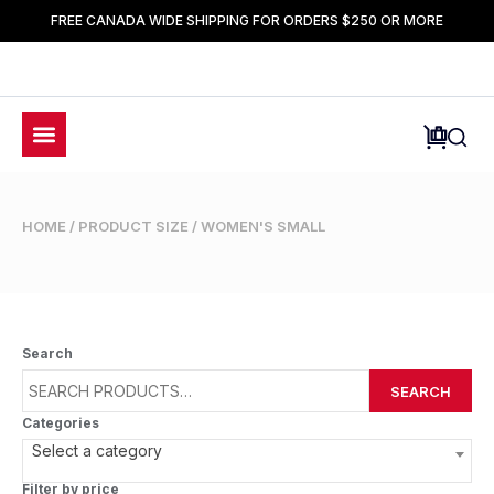
FREE CANADA WIDE SHIPPING FOR ORDERS $250 OR MORE
HOME
/ PRODUCT SIZE / WOMEN'S SMALL
Search
SEARCH
Categories
Select a category
Filter by price