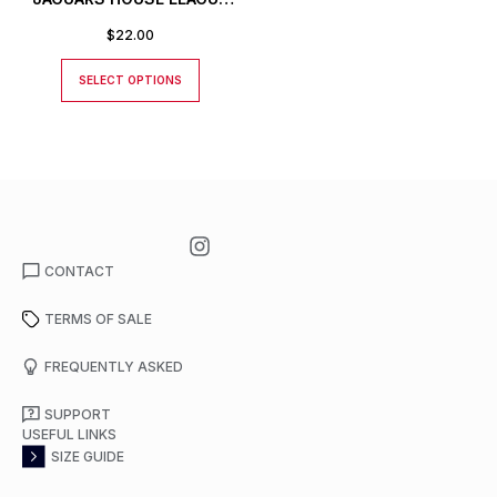
T-SHIRT
$
22.00
SELECT OPTIONS
CONTACT
TERMS OF SALE
FREQUENTLY ASKED
SUPPORT
USEFUL LINKS
SIZE GUIDE