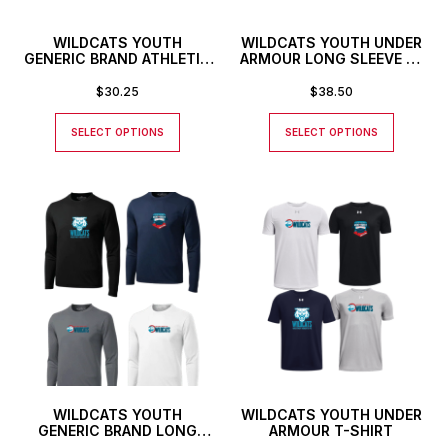
WILDCATS YOUTH
WILDCATS YOUTH UNDER
GENERIC BRAND ATHLETIC
ARMOUR LONG SLEEVE T-
BASEBALL STYLE SHIRT
SHIRT
$
30.25
$
38.50
SELECT OPTIONS
SELECT OPTIONS
WILDCATS YOUTH
WILDCATS YOUTH UNDER
GENERIC BRAND LONG
ARMOUR T-SHIRT
SLEEVED ATHLETIC T-