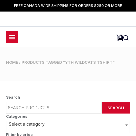
FREE CANADA WIDE SHIPPING FOR ORDERS $250 OR MORE
HOME
/ PRODUCTS TAGGED “YTH WILDCATS TSHIRT”
Search
SEARCH
Categories
Select a category
Filter by price