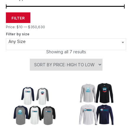
FILTER
Price:
$10
—
$350,630
Filter by size
Any Size
Showing all 7 results