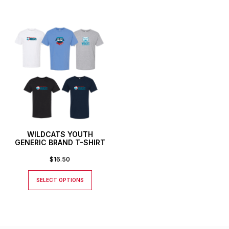
WILDCATS YOUTH
GENERIC BRAND T-SHIRT
$
16.50
SELECT OPTIONS