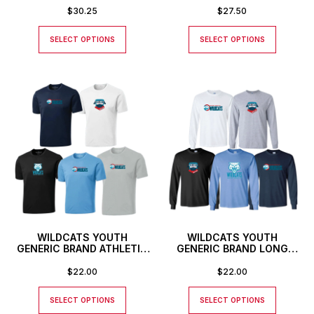
SHIRT
$
30.25
$
27.50
SELECT OPTIONS
SELECT OPTIONS
WILDCATS YOUTH
WILDCATS YOUTH
GENERIC BRAND ATHLETIC
GENERIC BRAND LONG
T-SHIRT
SLEEVED T-SHIRT
$
22.00
$
22.00
SELECT OPTIONS
SELECT OPTIONS