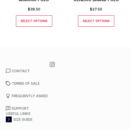
$
38.50
$
27.50
SELECT OPTIONS
SELECT OPTIONS
CONTACT
TERMS OF SALE
FREQUENTLY ASKED
SUPPORT
USEFUL LINKS
SIZE GUIDE