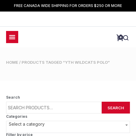
FREE CANADA WIDE SHIPPING FOR ORDERS $250 OR MORE
HOME
/ PRODUCTS TAGGED “YTH WILDCATS POLO”
Search
SEARCH
Categories
Select a category
Filter by price