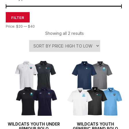
FILTER
Price:
$20
—
$40
Showing all 2 results
WILDCATS YOUTH UNDER
WILDCATS YOUTH
ARMOUR POLO
GENERIC BRAND POLO