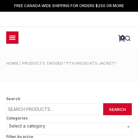
FREE CANADA WIDE SHIPPING FOR ORDERS $250 OR MORE
HOME
/ PRODUCTS TAGGED “YTH WILDCATS JACKET”
Search
SEARCH
Categories
Select a category
Filter by price