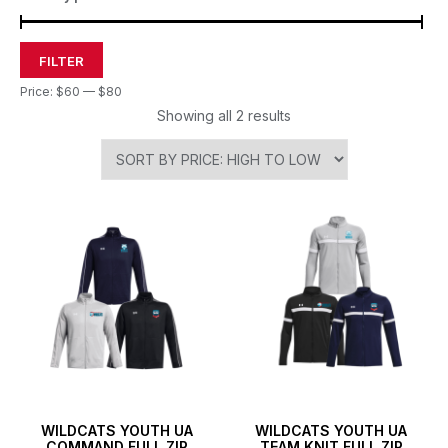
FILTER
Price:
$60
—
$80
Showing all 2 results
WILDCATS YOUTH UA
WILDCATS YOUTH UA
COMMAND FULL ZIP
TEAM KNIT FULL ZIP