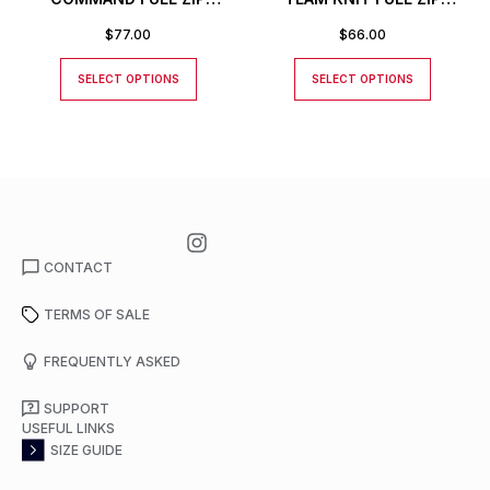
JACKET
JACKET
$
77.00
$
66.00
SELECT OPTIONS
SELECT OPTIONS
CONTACT
TERMS OF SALE
FREQUENTLY ASKED
SUPPORT
USEFUL LINKS
SIZE GUIDE