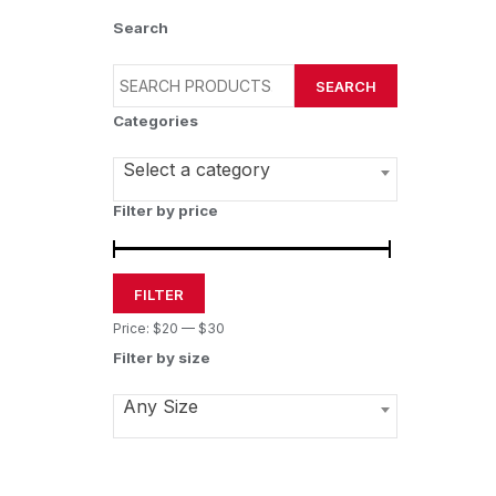
Search
SEARCH
Categories
Select a category
Filter by price
FILTER
Price:
$20
—
$30
Filter by size
Any Size