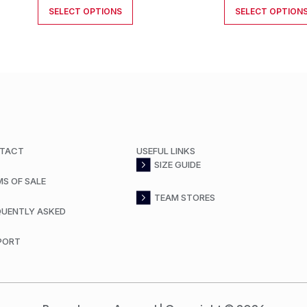
SELECT OPTIONS
SELECT OPTION
TACT
USEFUL LINKS
SIZE GUIDE
MS OF SALE
TEAM STORES
QUENTLY ASKED
PORT