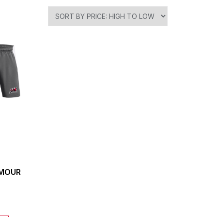
RMOUR