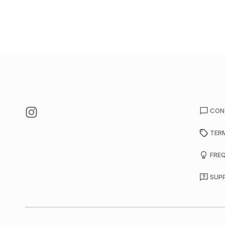
CON
TER
FRE
SUP