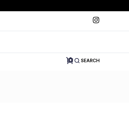
SEARCH