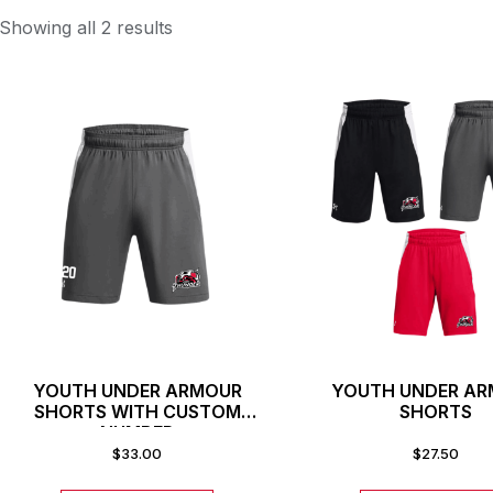
Showing all 2 results
YOUTH UNDER ARMOUR
YOUTH UNDER A
SHORTS WITH CUSTOM
SHORTS
NUMBER
$
33.00
$
27.50