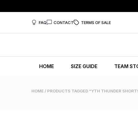
FAQ
CONTACT
TERMS OF SALE
HOME
SIZE GUIDE
TEAM ST
HOME
/ PRODUCTS TAGGED “YTH THUNDER SHORT