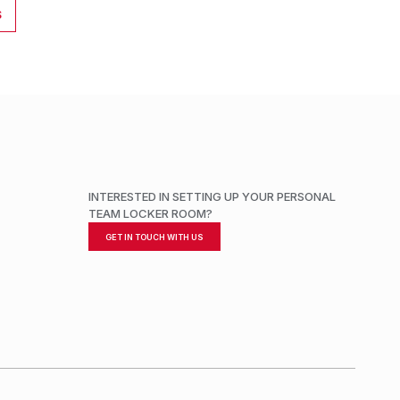
S
INTERESTED IN SETTING UP YOUR PERSONAL
TEAM LOCKER ROOM?
GET IN TOUCH WITH US