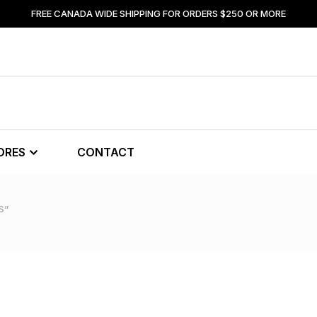
FREE CANADA WIDE SHIPPING FOR ORDERS $250 OR MORE
ORES
CONTACT
S”