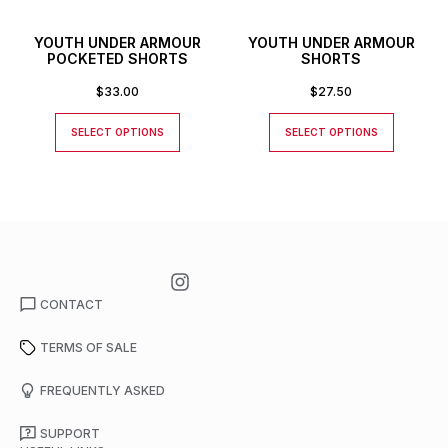
YOUTH UNDER ARMOUR
YOUTH UNDER ARMOUR
POCKETED SHORTS
SHORTS
$
33.00
$
27.50
SELECT OPTIONS
SELECT OPTIONS
CONTACT
TERMS OF SALE
FREQUENTLY ASKED
SUPPORT