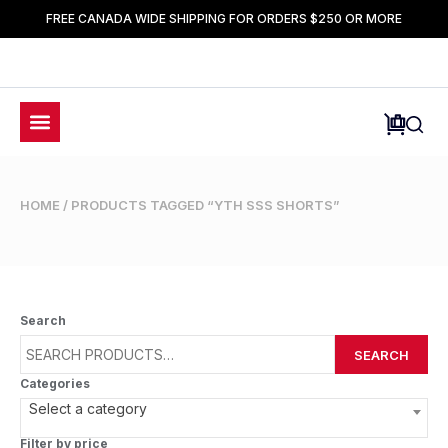
FREE CANADA WIDE SHIPPING FOR ORDERS $250 OR MORE
HOME
/ PRODUCTS TAGGED “YTH SSS SHORTS”
Search
SEARCH
Categories
Select a category
Filter by price