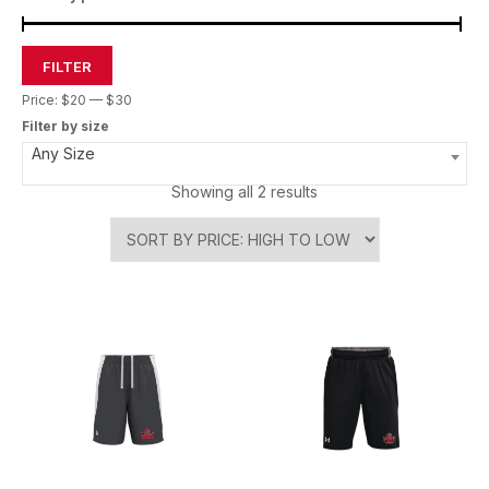
FILTER
Price:
$20
—
$30
Filter by size
Any Size
Showing all 2 results