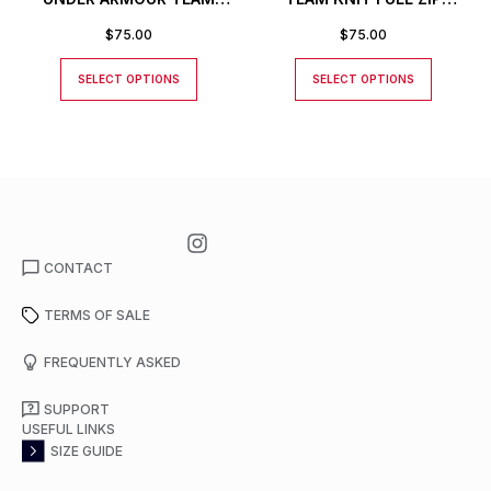
KNIT PANTS
JACKET
$
75.00
$
75.00
SELECT OPTIONS
SELECT OPTIONS
CONTACT
TERMS OF SALE
FREQUENTLY ASKED
SUPPORT
USEFUL LINKS
SIZE GUIDE