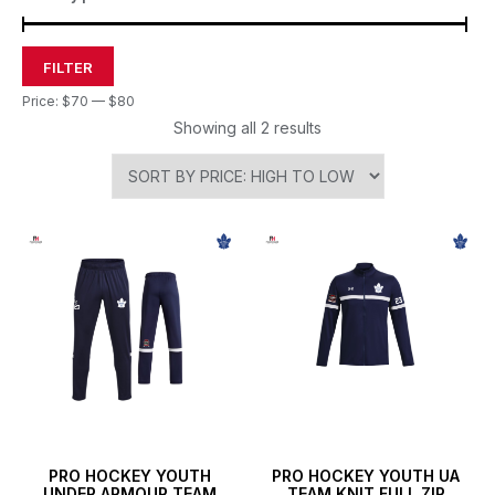
FILTER
Price:
$70
—
$80
Showing all 2 results
PRO HOCKEY YOUTH
PRO HOCKEY YOUTH UA
UNDER ARMOUR TEAM
TEAM KNIT FULL ZIP