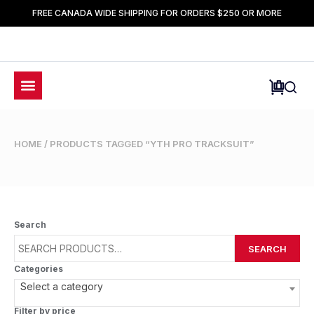
FREE CANADA WIDE SHIPPING FOR ORDERS $250 OR MORE
HOME
/ PRODUCTS TAGGED “YTH PRO TRACKSUIT”
Search
SEARCH
Categories
Select a category
Filter by price