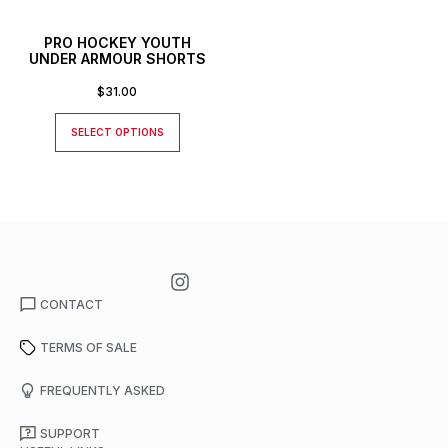
PRO HOCKEY YOUTH
UNDER ARMOUR SHORTS
$
31.00
SELECT OPTIONS
CONTACT
TERMS OF SALE
FREQUENTLY ASKED
SUPPORT