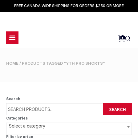
FREE CANADA WIDE SHIPPING FOR ORDERS $250 OR MORE
HOME
/ PRODUCTS TAGGED “YTH PRO SHORTS”
Search
SEARCH
Categories
Select a category
Filter by price