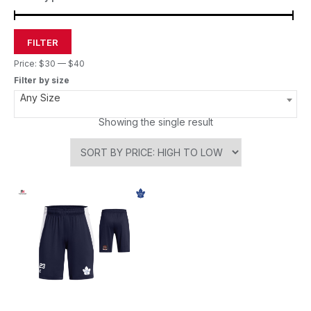
FILTER
Price:
$30
—
$40
Filter by size
Any Size
Showing the single result