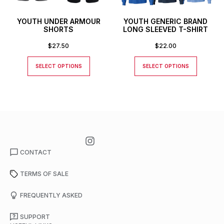
YOUTH UNDER ARMOUR
YOUTH GENERIC BRAND
SHORTS
LONG SLEEVED T-SHIRT
$
27.50
$
22.00
SELECT OPTIONS
SELECT OPTIONS
CONTACT
TERMS OF SALE
FREQUENTLY ASKED
SUPPORT