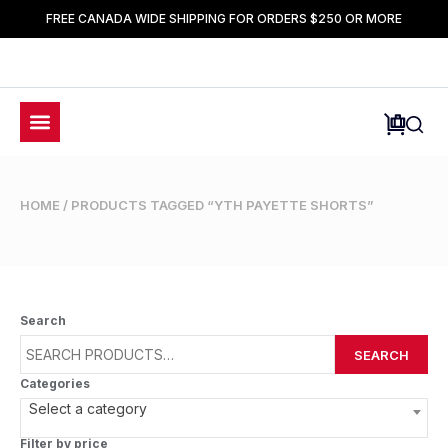
FREE CANADA WIDE SHIPPING FOR ORDERS $250 OR MORE
HOME
/ PRODUCTS TAGGED “YTH PAYETTE SHORTS”
Search
SEARCH
Categories
Select a category
Filter by price