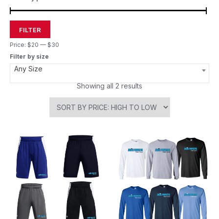
FILTER
Price:
$20
—
$30
Filter by size
Any Size
Showing all 2 results